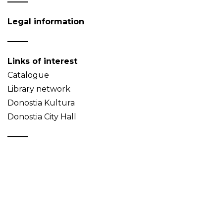
Legal information
Links of interest
Catalogue
Library network
Donostia Kultura
Donostia City Hall