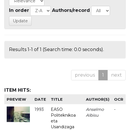
In order
Authors/record
Results 1-1 of 1 (Search time: 0.0 seconds).
previous
1
next
ITEM HITS:
PREVIEW
DATE
TITLE
AUTHOR(S)
OCR
1993
EASO
Anselmo
-
Politeknikoa
Albisu
eta
Usandizaga