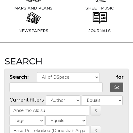
MAPS AND PLANS
SHEET MUSIC
NEWSPAPERS
JOURNALS
SEARCH
Search:
for
Current filters: