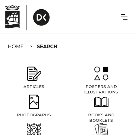
Skip
navigation
HOME
SEARCH
ARTICLES
POSTERS AND
ILLUSTRATIONS
PHOTOGRAPHS
BOOKS AND
BOOKLETS