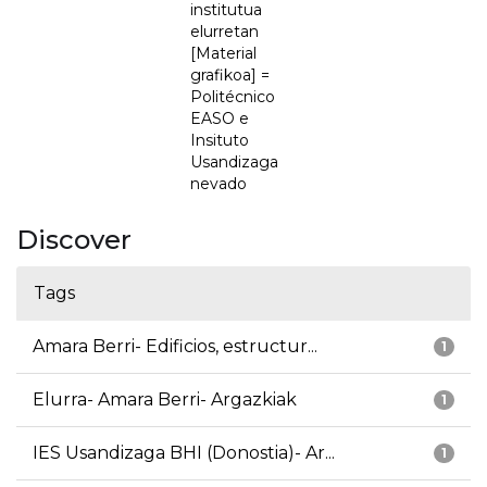
institutua
elurretan
[Material
grafikoa] =
Politécnico
EASO e
Insituto
Usandizaga
nevado
Discover
Tags
Amara Berri- Edificios, estructur...
1
Elurra- Amara Berri- Argazkiak
1
IES Usandizaga BHI (Donostia)- Ar...
1