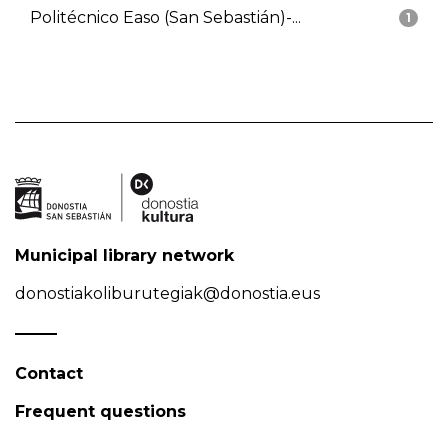
Politécnico Easo (San Sebastián)-...
1
Municipal library network
donostiakoliburutegiak@donostia.eus
Contact
Frequent questions