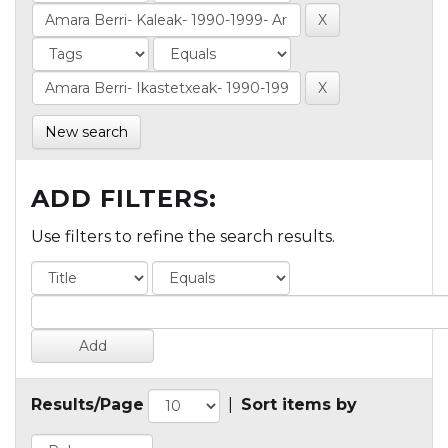
New search
ADD FILTERS:
Use filters to refine the search results.
Results/Page
|
Sort items by