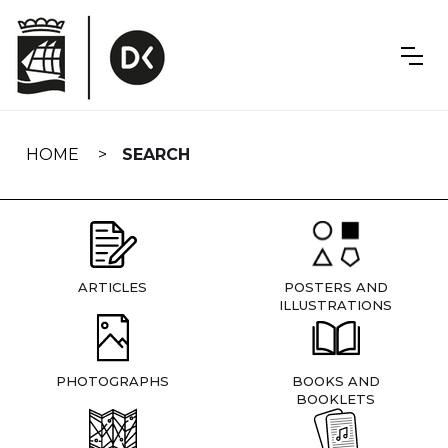
Skip
navigation
HOME
SEARCH
ARTICLES
POSTERS AND
ILLUSTRATIONS
PHOTOGRAPHS
BOOKS AND
BOOKLETS