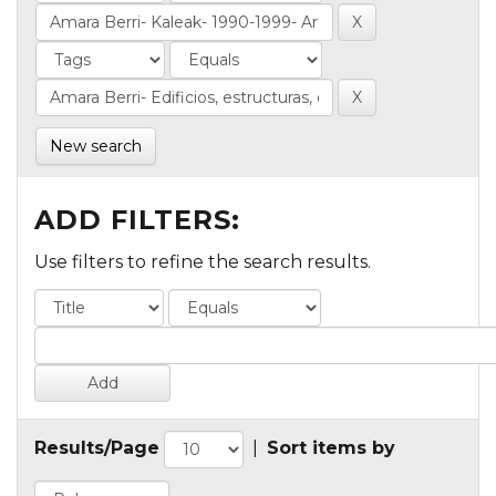
New search
ADD FILTERS:
Use filters to refine the search results.
Results/Page
|
Sort items by