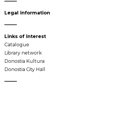
Legal information
Links of interest
Catalogue
Library network
Donostia Kultura
Donostia City Hall