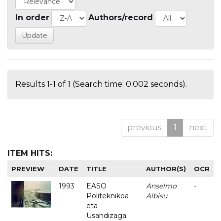
In order
Authors/record
Results 1-1 of 1 (Search time: 0.002 seconds).
previous
1
next
ITEM HITS:
PREVIEW
DATE
TITLE
AUTHOR(S)
OCR
1993
EASO
Anselmo
-
Politeknikoa
Albisu
eta
Usandizaga