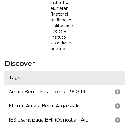
institutua
elurretan
[Material
grafikoa] =
Politécnico
EASO e
Insituto
Usandizaga
nevado
Discover
Tags
Amara Berri- Ikastetxeak- 1990-19...
1
Elurra- Amara Berri- Argazkiak
1
IES Usandizaga BHI (Donostia)- Ar...
1