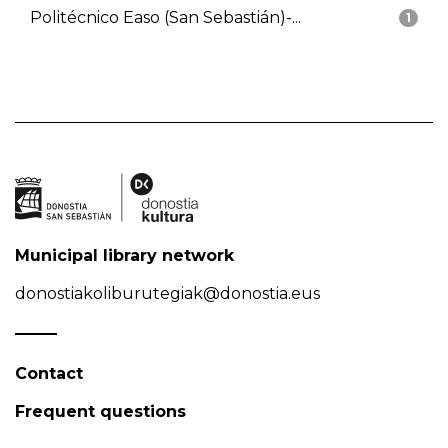
Politécnico Easo (San Sebastián)-...
1
Municipal library network
donostiakoliburutegiak@donostia.eus
Contact
Frequent questions