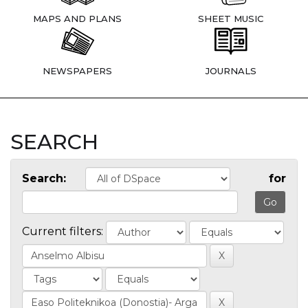
MAPS AND PLANS
SHEET MUSIC
NEWSPAPERS
JOURNALS
SEARCH
Search:
for
Current filters: