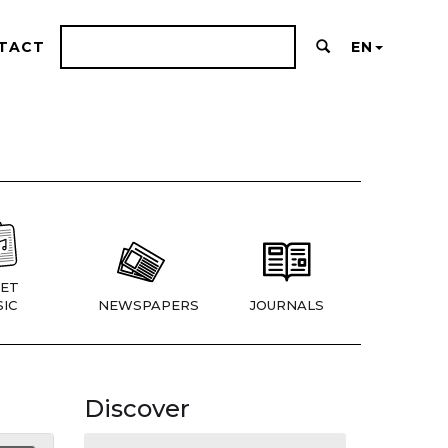
TACT
EN
ET
IC
NEWSPAPERS
JOURNALS
Discover