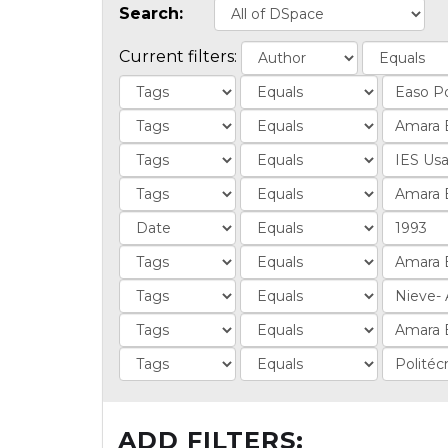
Search:
Current filters:
ADD FILTERS: