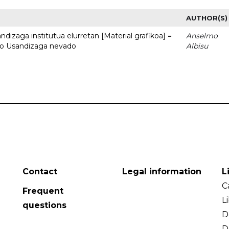
AUTHOR(S)
dizaga institutua elurretan [Material grafikoa] =
Anselmo
uto Usandizaga nevado
Albisu
Contact
Legal information
L
C
Frequent
L
questions
D
D