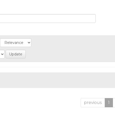
previous
1