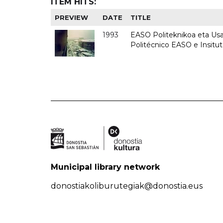
ITEM HITS:
PREVIEW
DATE
TITLE
1993
EASO Politeknikoa eta Usan
Politécnico EASO e Insit
Municipal library network
donostiakoliburutegiak@donostia.eus