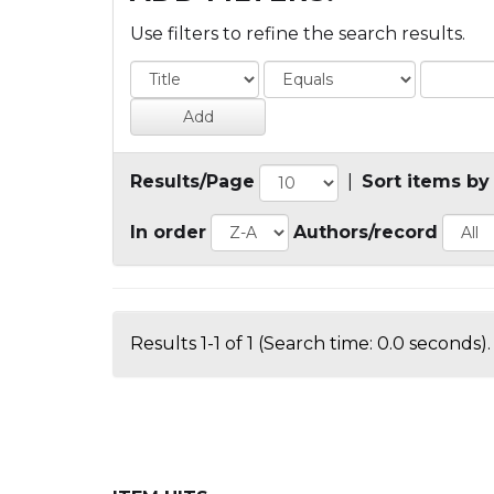
Use filters to refine the search results.
Results/Page
|
Sort items by
In order
Authors/record
Results 1-1 of 1 (Search time: 0.0 seconds).