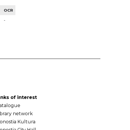
OCR
-
inks of interest
atalogue
ibrary network
onostia Kultura
onostia City Hall