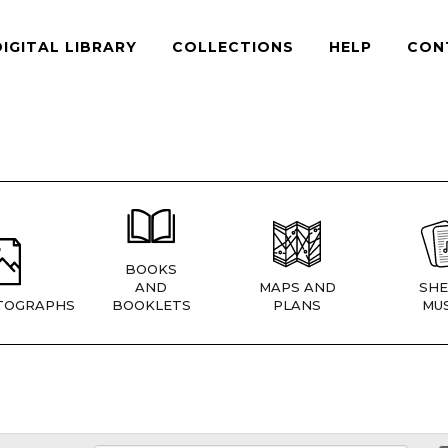
DIGITAL LIBRARY
COLLECTIONS
HELP
CON
BOOKS
AND
MAPS AND
SHE
TOGRAPHS
BOOKLETS
PLANS
MUS