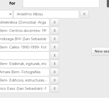
for
New sea