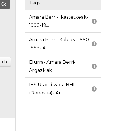
Tags
Amara Berri- Ikastetxeak-
1
1990-19...
Amara Berri- Kaleak- 1990-
1
1999- A...
rch
Elurra- Amara Berri-
1
Argazkiak
IES Usandizaga BHI
1
(Donostia)- Ar...