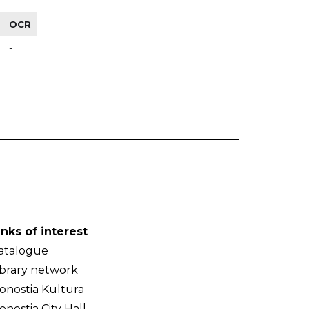
OCR
-
inks of interest
atalogue
ibrary network
onostia Kultura
onostia City Hall