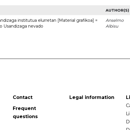
AUTHOR(S)
dizaga institutua elurretan [Material grafikoa] =
Anselmo
uto Usandizaga nevado
Albisu
Contact
Legal information
L
C
Frequent
L
questions
D
D