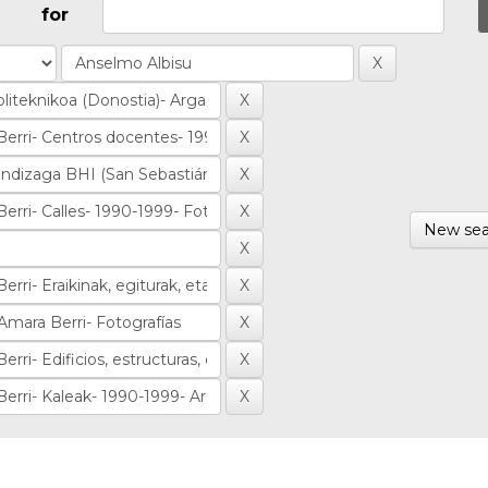
for
New sea