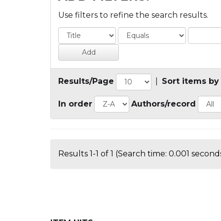
Use filters to refine the search results.
Results/Page
|
Sort items by
In order
Authors/record
Results 1-1 of 1 (Search time: 0.001 seconds