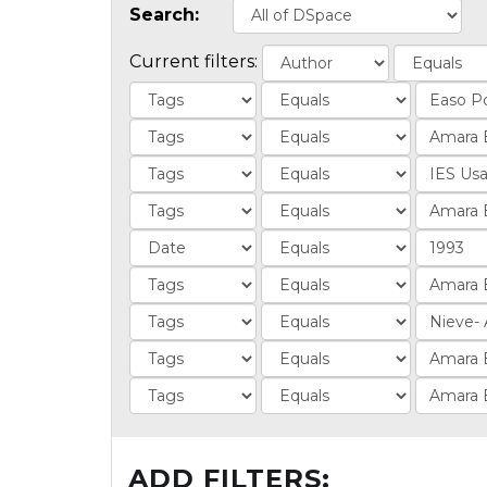
Search:
Current filters:
ADD FILTERS: