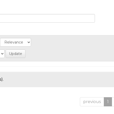
).
previous
1