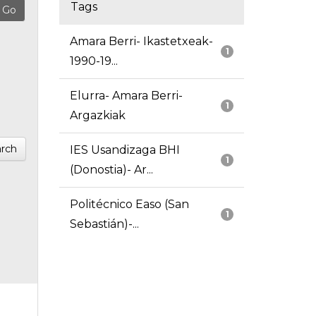
Tags
Amara Berri- Ikastetxeak-
1
1990-19...
Elurra- Amara Berri-
1
Argazkiak
rch
IES Usandizaga BHI
1
(Donostia)- Ar...
Politécnico Easo (San
1
Sebastián)-...