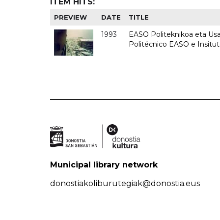
ITEM HITS:
PREVIEW
DATE
TITLE
1993
EASO Politeknikoa eta Usan
Politécnico EASO e Insit
Municipal library network
donostiakoliburutegiak@donostia.eus