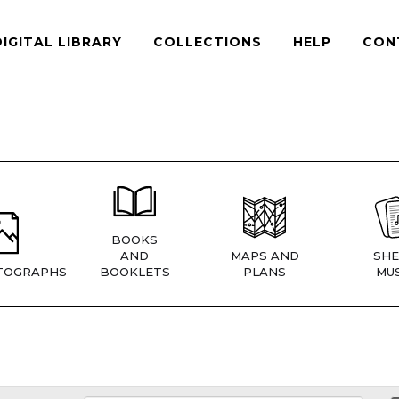
DIGITAL LIBRARY
COLLECTIONS
HELP
CON
BOOKS
AND
MAPS AND
SHE
TOGRAPHS
BOOKLETS
PLANS
MUS