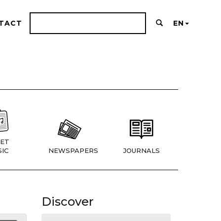
TACT
EN
ET
IC
NEWSPAPERS
JOURNALS
Discover