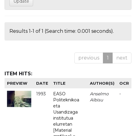
Results 1-1 of 1 (Search time: 0.001 seconds).
previous
1
next
ITEM HITS:
PREVIEW
DATE
TITLE
AUTHOR(S)
OCR
1993
EASO
Anselmo
-
Politeknikoa
Albisu
eta
Usandizaga
institutua
elurretan
[Material