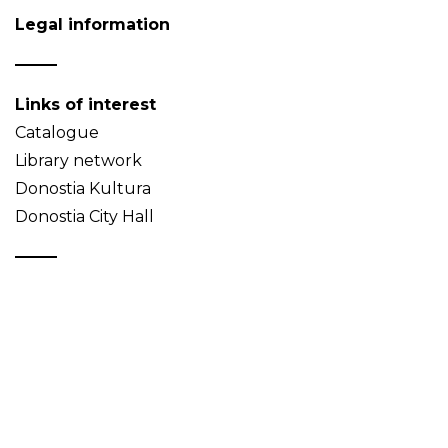
Legal information
Links of interest
Catalogue
Library network
Donostia Kultura
Donostia City Hall