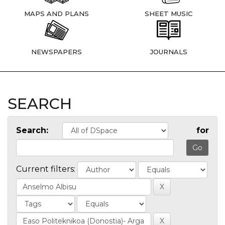
MAPS AND PLANS
SHEET MUSIC
NEWSPAPERS
JOURNALS
SEARCH
Search:
for
Current filters: