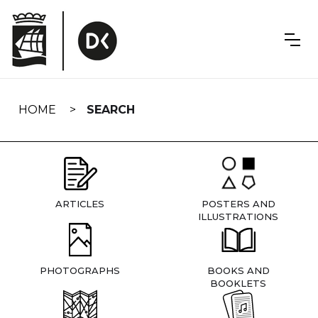
Skip
navigation
HOME
SEARCH
ARTICLES
POSTERS AND
ILLUSTRATIONS
PHOTOGRAPHS
BOOKS AND
BOOKLETS