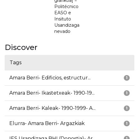
grafikoa] =
Politécnico
EASO e
Insituto
Usandizaga
nevado
Discover
Tags
Amara Berri- Edificios, estructur...
1
Amara Berri- Ikastetxeak- 1990-19...
1
Amara Berri- Kaleak- 1990-1999- A...
1
Elurra- Amara Berri- Argazkiak
1
IES Usandizaga BHI (Donostia)- Ar...
1