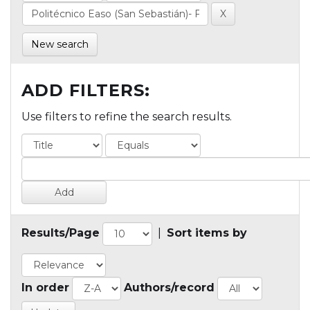
New search
ADD FILTERS:
Use filters to refine the search results.
Results/Page
|
Sort items by
In order
Authors/record