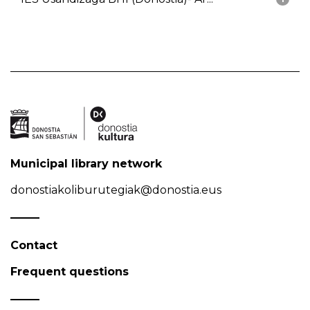
Municipal library network
donostiakoliburutegiak@donostia.eus
Contact
Frequent questions