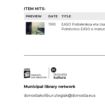
ITEM HITS:
PREVIEW
DATE
TITLE
1993
EASO Politeknikoa eta Usan
Politécnico EASO e Insit
Municipal library network
donostiakoliburutegiak@donostia.eus