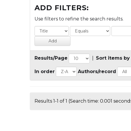
ADD FILTERS:
Use filters to refine the search results.
Results/Page
|
Sort items by
In order
Authors/record
Results 1-1 of 1 (Search time: 0.001 seconds