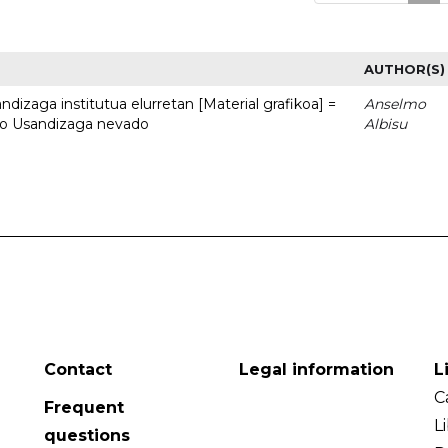
AUTHOR(S)
dizaga institutua elurretan [Material grafikoa] =
Anselmo
uto Usandizaga nevado
Albisu
Contact
Legal information
L
C
Frequent
L
questions