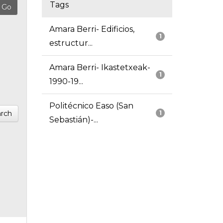
Tags
Amara Berri- Edificios,
1
estructur...
Amara Berri- Ikastetxeak-
1
1990-19...
Politécnico Easo (San
rch
1
Sebastián)-...