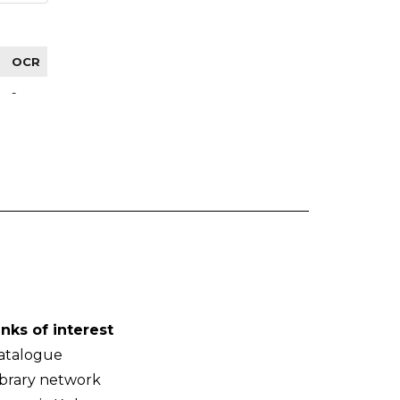
OCR
-
inks of interest
atalogue
ibrary network