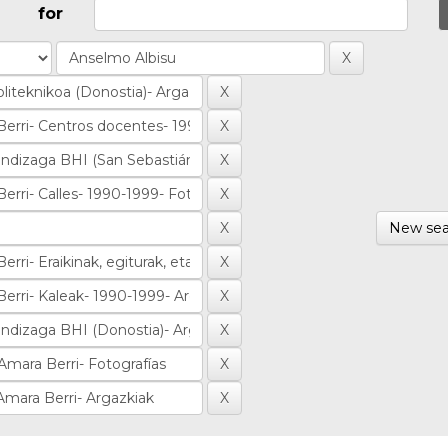
for
New sea