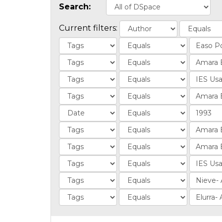
Search:
Current filters: