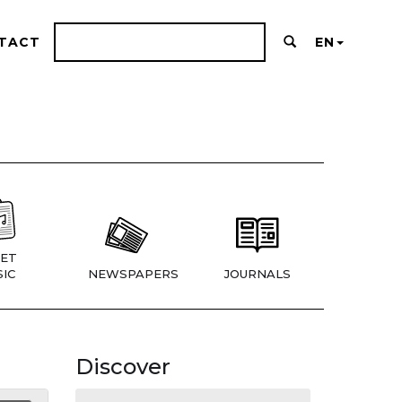
TACT
EN
ET
IC
NEWSPAPERS
JOURNALS
Discover