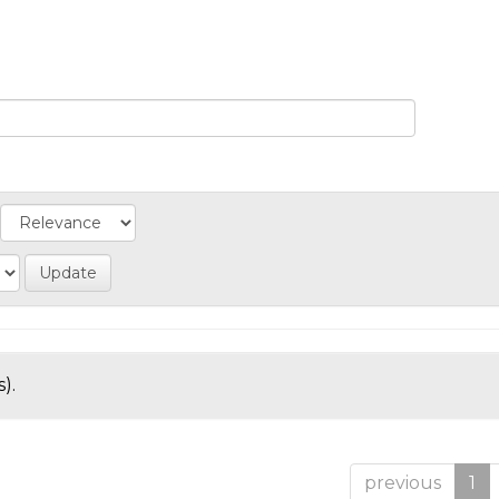
).
previous
1