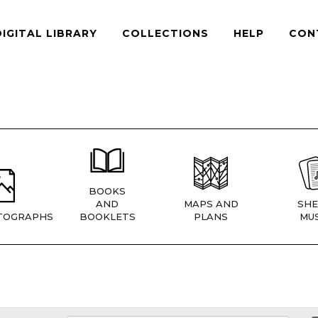
DIGITAL LIBRARY
COLLECTIONS
HELP
CON
BOOKS
AND
MAPS AND
SHE
TOGRAPHS
BOOKLETS
PLANS
MUS