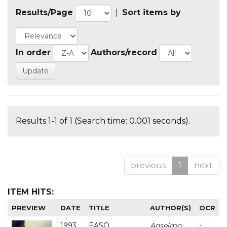
Results/Page
|
Sort items by
In order
Authors/record
Results 1-1 of 1 (Search time: 0.001 seconds).
previous
1
next
ITEM HITS:
PREVIEW
DATE
TITLE
AUTHOR(S)
OCR
1993
EASO
Anselmo
-