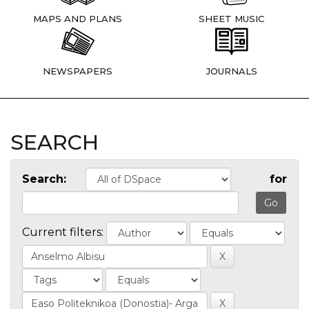
MAPS AND PLANS
SHEET MUSIC
NEWSPAPERS
JOURNALS
SEARCH
Search:
for
Current filters: