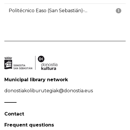
Politécnico Easo (San Sebastián)-...
1
Municipal library network
donostiakoliburutegiak@donostia.eus
Contact
Frequent questions