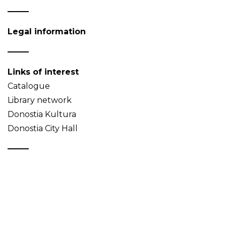
Legal information
Links of interest
Catalogue
Library network
Donostia Kultura
Donostia City Hall