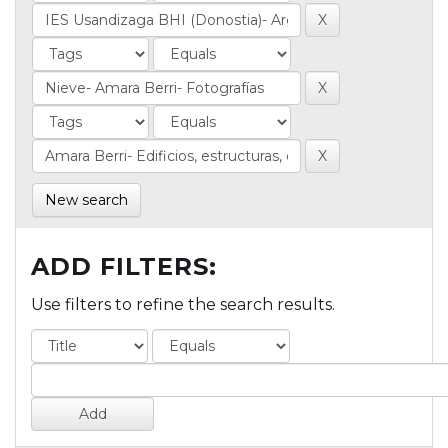
New search
ADD FILTERS:
Use filters to refine the search results.