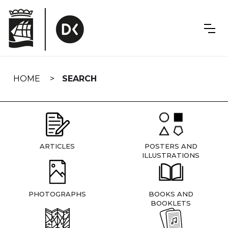
Skip
navigation
HOME
SEARCH
ARTICLES
POSTERS AND
ILLUSTRATIONS
PHOTOGRAPHS
BOOKS AND
BOOKLETS