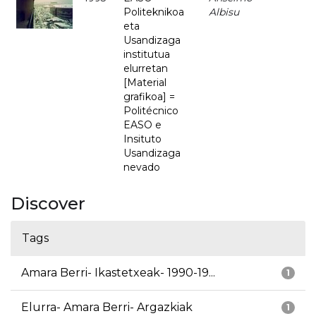
Politeknikoa
Albisu
eta
Usandizaga
institutua
elurretan
[Material
grafikoa] =
Politécnico
EASO e
Insituto
Usandizaga
nevado
Discover
Tags
Amara Berri- Ikastetxeak- 1990-19...
1
Elurra- Amara Berri- Argazkiak
1