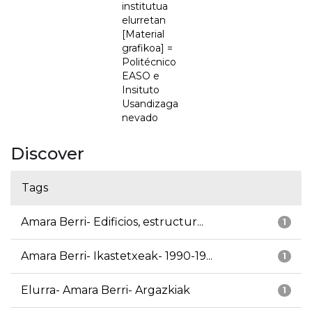
institutua
elurretan
[Material
grafikoa] =
Politécnico
EASO e
Insituto
Usandizaga
nevado
Discover
Tags
Amara Berri- Edificios, estructur...
1
Amara Berri- Ikastetxeak- 1990-19...
1
Elurra- Amara Berri- Argazkiak
1