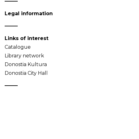
Legal information
Links of interest
Catalogue
Library network
Donostia Kultura
Donostia City Hall