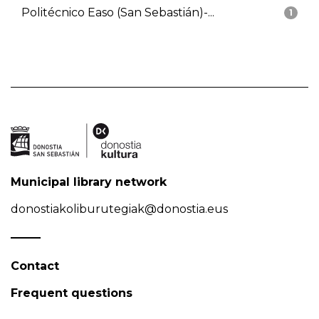
Politécnico Easo (San Sebastián)-...
1
Municipal library network
donostiakoliburutegiak@donostia.eus
Contact
Frequent questions