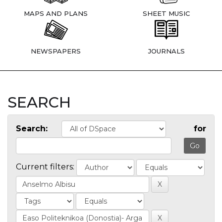
MAPS AND PLANS
SHEET MUSIC
NEWSPAPERS
JOURNALS
SEARCH
Search:
for
Current filters: