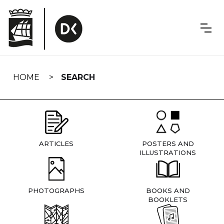
Skip
navigation
HOME
SEARCH
ARTICLES
POSTERS AND
ILLUSTRATIONS
PHOTOGRAPHS
BOOKS AND
BOOKLETS