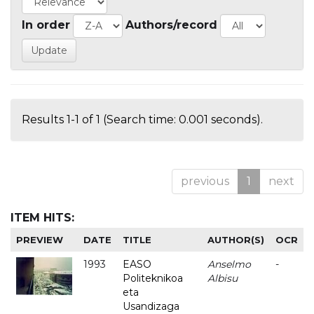
In order
Authors/record
Results 1-1 of 1 (Search time: 0.001 seconds).
previous
1
next
ITEM HITS:
PREVIEW
DATE
TITLE
AUTHOR(S)
OCR
1993
EASO
Anselmo
-
Politeknikoa
Albisu
eta
Usandizaga