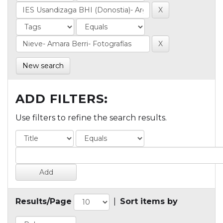
New search
ADD FILTERS:
Use filters to refine the search results.
Results/Page
|
Sort items by