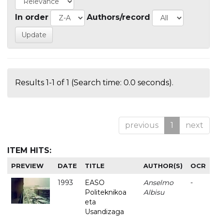
In order
Authors/record
Results 1-1 of 1 (Search time: 0.0 seconds).
previous
1
next
ITEM HITS:
PREVIEW
DATE
TITLE
AUTHOR(S)
OCR
1993
EASO
Anselmo
-
Politeknikoa
Albisu
eta
Usandizaga