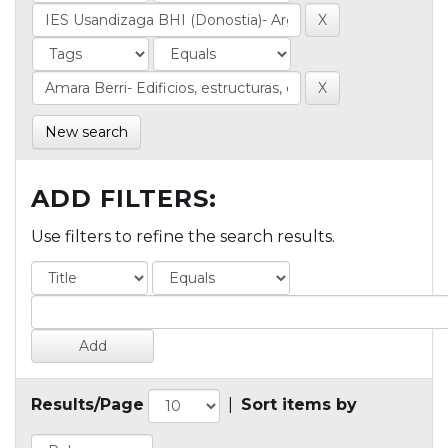
New search
ADD FILTERS:
Use filters to refine the search results.
Results/Page
|
Sort items by