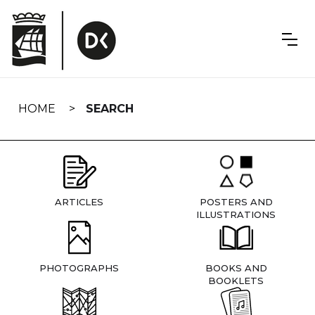
Skip
navigation
HOME
SEARCH
ARTICLES
POSTERS AND
ILLUSTRATIONS
PHOTOGRAPHS
BOOKS AND
BOOKLETS