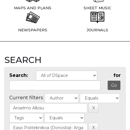
MAPS AND PLANS
SHEET MUSIC
NEWSPAPERS
JOURNALS
SEARCH
Search:
for
Current filters: