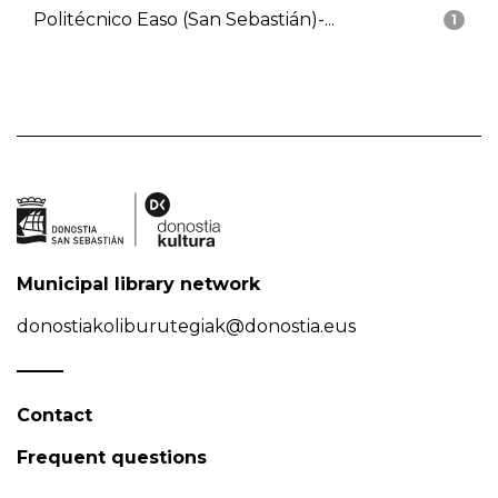
Politécnico Easo (San Sebastián)-...
1
Municipal library network
donostiakoliburutegiak@donostia.eus
Contact
Frequent questions