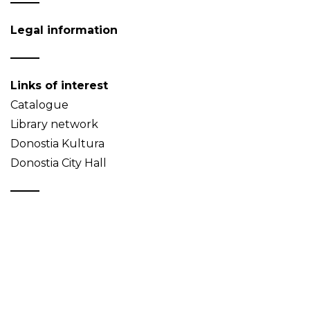
Legal information
Links of interest
Catalogue
Library network
Donostia Kultura
Donostia City Hall