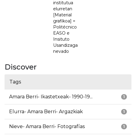
institutua
elurretan
[Material
grafikoa] =
Politécnico
EASO e
Insituto
Usandizaga
nevado
Discover
Tags
Amara Berri- Ikastetxeak- 1990-19...
1
Elurra- Amara Berri- Argazkiak
1
Nieve- Amara Berri- Fotografías
1