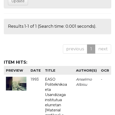
Results 1-1 of 1 (Search time: 0.001 seconds).
previous
1
next
ITEM HITS:
PREVIEW
DATE
TITLE
AUTHOR(S)
OCR
1993
EASO
Anselmo
-
Politeknikoa
Albisu
eta
Usandizaga
institutua
elurretan
[Material