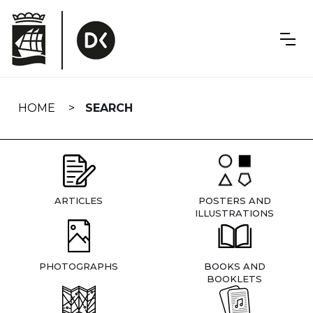
Skip
navigation
HOME
SEARCH
ARTICLES
POSTERS AND
ILLUSTRATIONS
PHOTOGRAPHS
BOOKS AND
BOOKLETS