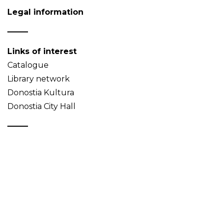
Legal information
Links of interest
Catalogue
Library network
Donostia Kultura
Donostia City Hall