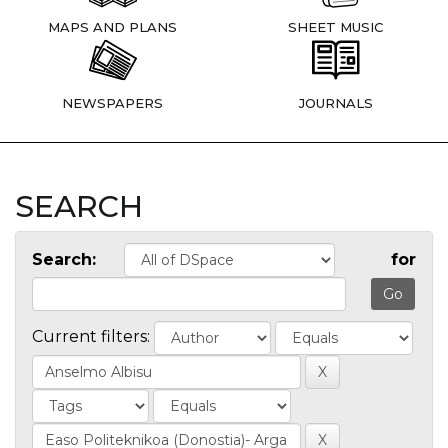
MAPS AND PLANS
SHEET MUSIC
NEWSPAPERS
JOURNALS
SEARCH
Search:
for
Current filters: