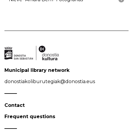
Municipal library network
donostiakoliburutegiak@donostia.eus
Contact
Frequent questions