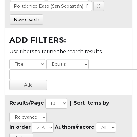
New search
ADD FILTERS:
Use filters to refine the search results.
Results/Page
|
Sort items by
In order
Authors/record