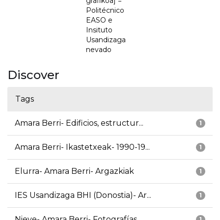
grafikoa] =
Politécnico
EASO e
Insituto
Usandizaga
nevado
Discover
Tags
Amara Berri- Edificios, estructur...
1
Amara Berri- Ikastetxeak- 1990-19...
1
Elurra- Amara Berri- Argazkiak
1
IES Usandizaga BHI (Donostia)- Ar...
1
Nieve- Amara Berri- Fotografías
1