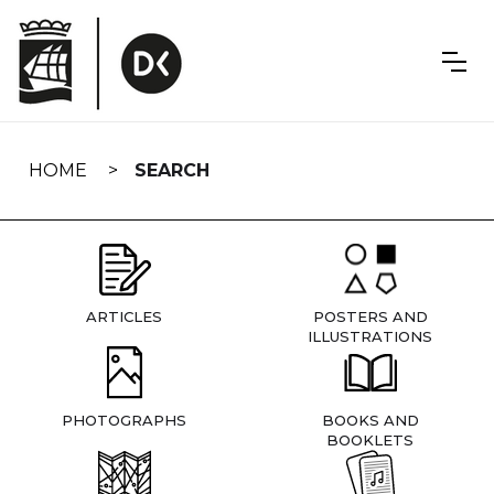
Skip
navigation
HOME
SEARCH
ARTICLES
POSTERS AND
ILLUSTRATIONS
PHOTOGRAPHS
BOOKS AND
BOOKLETS