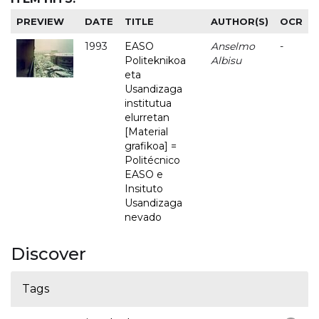
PREVIEW
DATE
TITLE
AUTHOR(S)
OCR
1993
EASO
Anselmo
-
Politeknikoa
Albisu
eta
Usandizaga
institutua
elurretan
[Material
grafikoa] =
Politécnico
EASO e
Insituto
Usandizaga
nevado
Discover
Tags