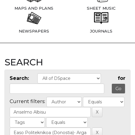
MAPS AND PLANS
SHEET MUSIC
NEWSPAPERS
JOURNALS
SEARCH
Search:
for
Current filters: