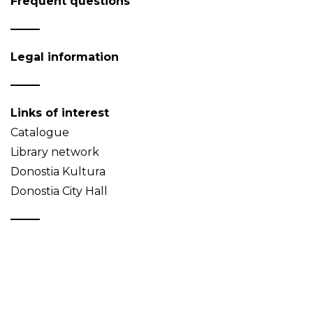
Frequent questions
Legal information
Links of interest
Catalogue
Library network
Donostia Kultura
Donostia City Hall