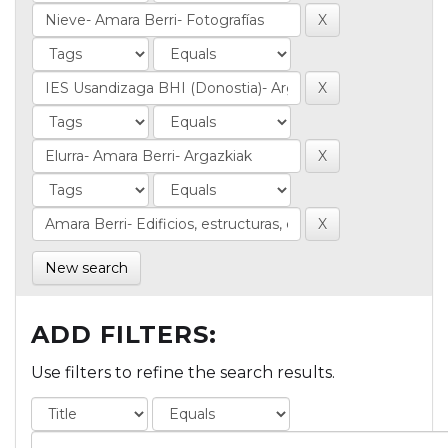
New search
ADD FILTERS:
Use filters to refine the search results.