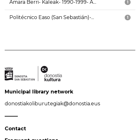
Amara Berri- Kaleak- 1990-1999- A...
1
Politécnico Easo (San Sebastián)-...
1
Municipal library network
donostiakoliburutegiak@donostia.eus
Contact