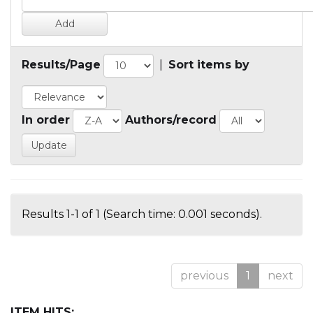
Results/Page
|
Sort items by
In order
Authors/record
Results 1-1 of 1 (Search time: 0.001 seconds).
previous
1
next
ITEM HITS: