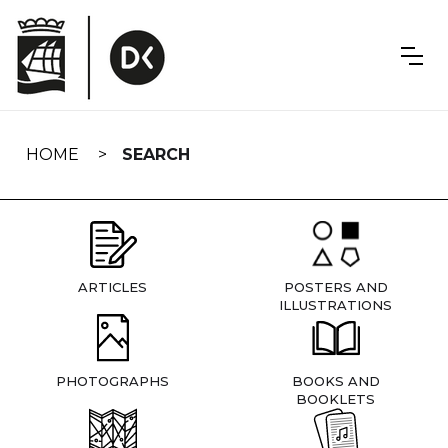
Skip
navigation
HOME
SEARCH
ARTICLES
POSTERS AND
ILLUSTRATIONS
PHOTOGRAPHS
BOOKS AND
BOOKLETS