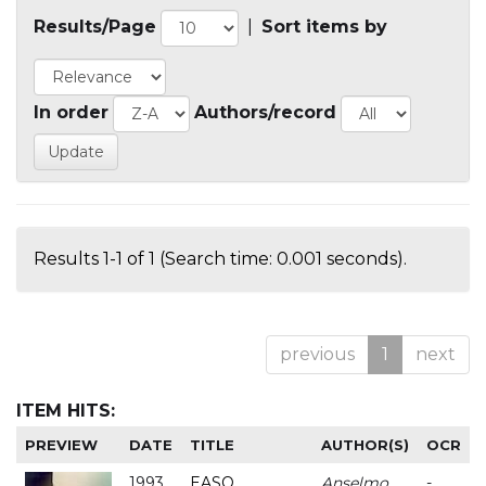
Results/Page
|
Sort items by
In order
Authors/record
Results 1-1 of 1 (Search time: 0.001 seconds).
previous
1
next
ITEM HITS:
PREVIEW
DATE
TITLE
AUTHOR(S)
OCR
1993
EASO
Anselmo
-