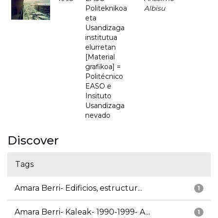
Politeknikoa
Albisu
eta
Usandizaga
institutua
elurretan
[Material
grafikoa] =
Politécnico
EASO e
Insituto
Usandizaga
nevado
Discover
Tags
Amara Berri- Edificios, estructur...
1
Amara Berri- Kaleak- 1990-1999- A...
1