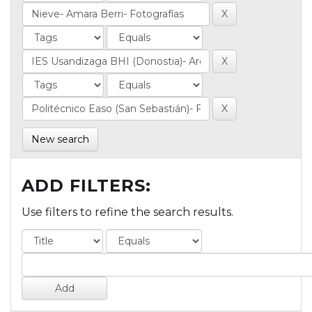
New search
ADD FILTERS:
Use filters to refine the search results.