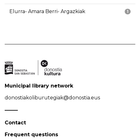
Elurra- Amara Berri- Argazkiak
1
Municipal library network
donostiakoliburutegiak@donostia.eus
Contact
Frequent questions