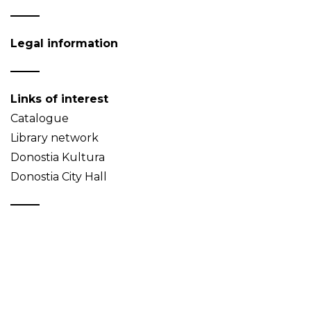
Legal information
Links of interest
Catalogue
Library network
Donostia Kultura
Donostia City Hall