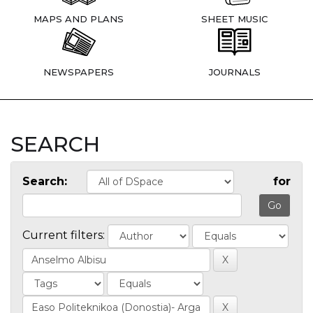
MAPS AND PLANS
SHEET MUSIC
NEWSPAPERS
JOURNALS
SEARCH
Search:
for
Current filters: