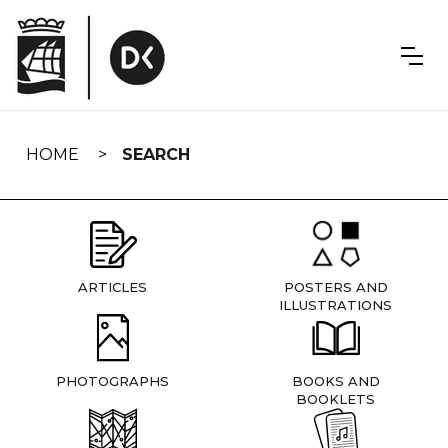
Skip
navigation
HOME
SEARCH
ARTICLES
POSTERS AND
ILLUSTRATIONS
PHOTOGRAPHS
BOOKS AND
BOOKLETS