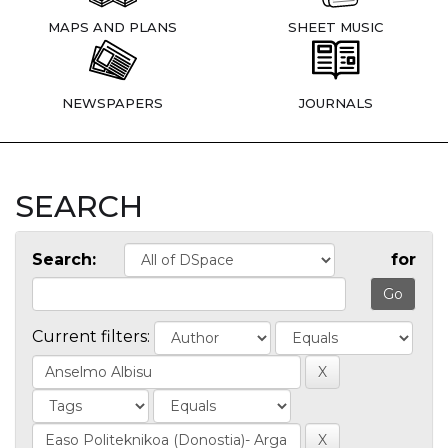
MAPS AND PLANS
SHEET MUSIC
NEWSPAPERS
JOURNALS
SEARCH
Search:
for
Current filters: