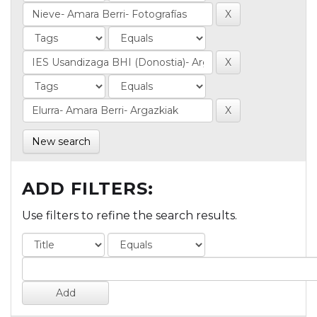
New search
ADD FILTERS:
Use filters to refine the search results.