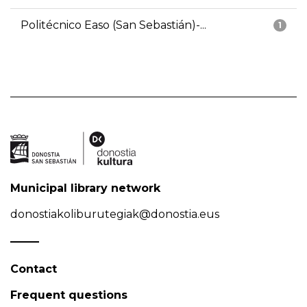
Politécnico Easo (San Sebastián)-...
1
Municipal library network
donostiakoliburutegiak@donostia.eus
Contact
Frequent questions