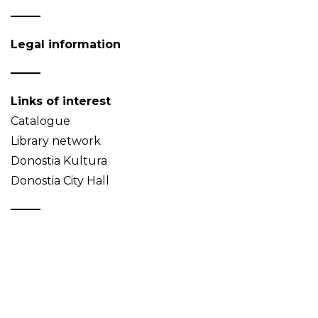
Legal information
Links of interest
Catalogue
Library network
Donostia Kultura
Donostia City Hall