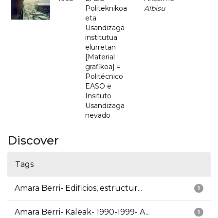
Politeknikoa
Albisu
eta
Usandizaga
institutua
elurretan
[Material
grafikoa] =
Politécnico
EASO e
Insituto
Usandizaga
nevado
Discover
Tags
Amara Berri- Edificios, estructur...
1
Amara Berri- Kaleak- 1990-1999- A...
1