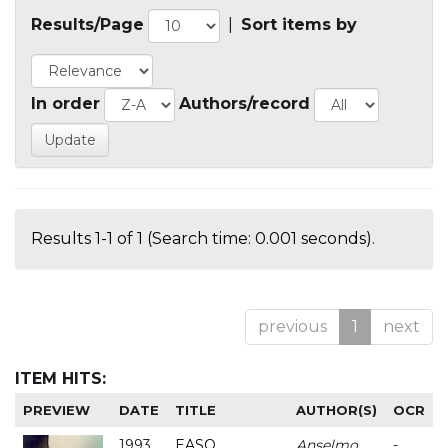
Results/Page
|
Sort items by
In order
Authors/record
Results 1-1 of 1 (Search time: 0.001 seconds).
previous
1
next
ITEM HITS:
PREVIEW
DATE
TITLE
AUTHOR(S)
OCR
1993
EASO
Anselmo
-