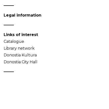
Legal information
Links of interest
Catalogue
Library network
Donostia Kultura
Donostia City Hall