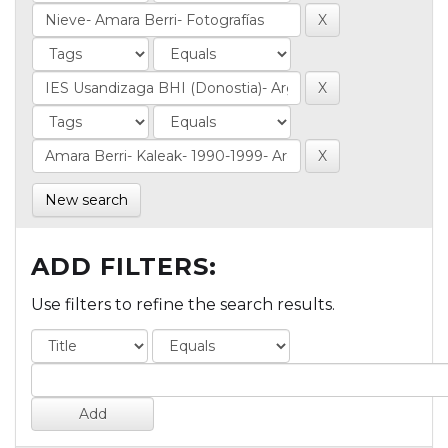
New search
ADD FILTERS:
Use filters to refine the search results.