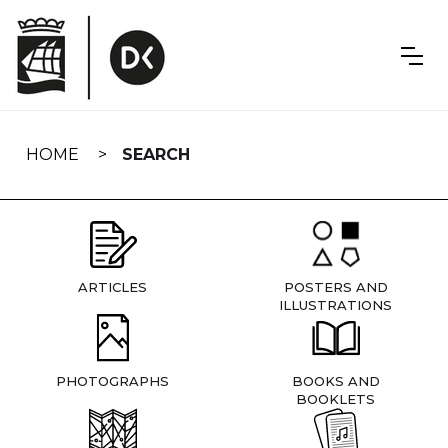
Skip
navigation
HOME
SEARCH
ARTICLES
POSTERS AND
ILLUSTRATIONS
PHOTOGRAPHS
BOOKS AND
BOOKLETS