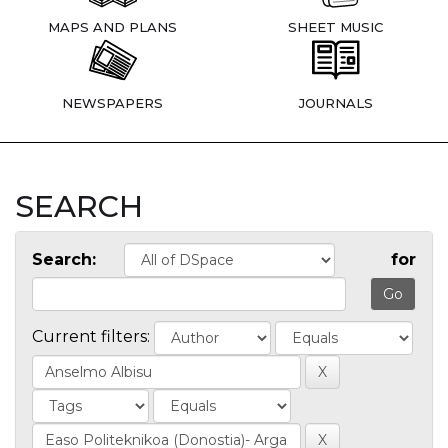
MAPS AND PLANS
SHEET MUSIC
NEWSPAPERS
JOURNALS
SEARCH
Search:
for
Current filters: