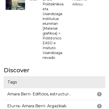
Politeknikoa
Albisu
eta
Usandizaga
institutua
elurretan
[Material
grafikoa] =
Politécnico
EASO e
Insituto
Usandizaga
nevado
Discover
Tags
Amara Berri- Edificios, estructur...
1
Elurra- Amara Berri- Argazkiak
1