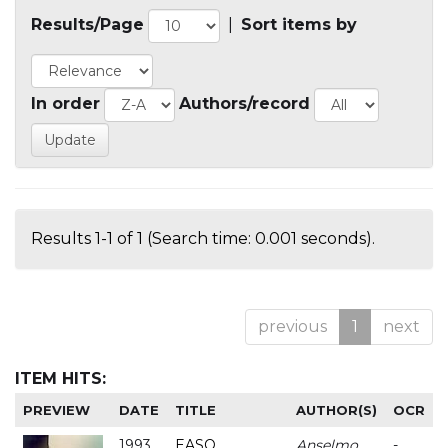
Results/Page
|
Sort items by
In order
Authors/record
Results 1-1 of 1 (Search time: 0.001 seconds).
previous
1
next
ITEM HITS:
PREVIEW
DATE
TITLE
AUTHOR(S)
OCR
1993
EASO
Anselmo
-