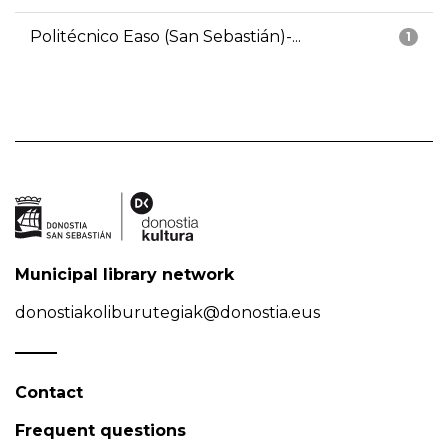
Politécnico Easo (San Sebastián)-...
1
Municipal library network
donostiakoliburutegiak@donostia.eus
Contact
Frequent questions