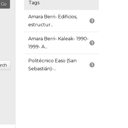
Tags
Amara Berri- Edificios,
1
estructur...
Amara Berri- Kaleak- 1990-
1
1999- A...
Politécnico Easo (San
rch
1
Sebastián)-...