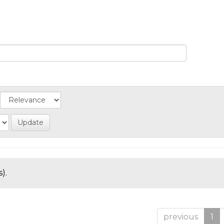
).
previous
1