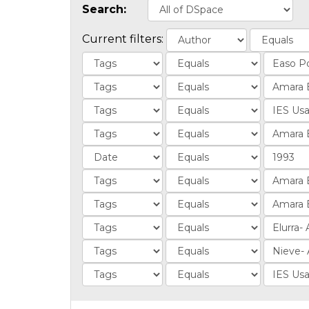
Search:
Current filters: