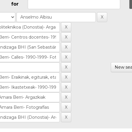
for
New sea