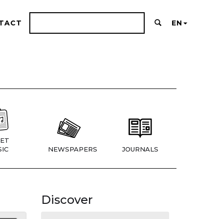
TACT
EN
ET
IC
NEWSPAPERS
JOURNALS
Discover