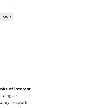
OCR
-
inks of interest
atalogue
ibrary network