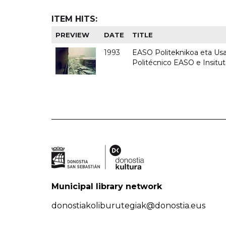
ITEM HITS:
PREVIEW
DATE
TITLE
1993
EASO Politeknikoa eta Usan
Politécnico EASO e Insit
Municipal library network
donostiakoliburutegiak@donostia.eus