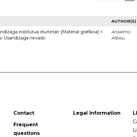
AUTHOR(S)
dizaga institutua elurretan [Material grafikoa] =
Anselmo
uto Usandizaga nevado
Albisu
Contact
Legal information
L
C
Frequent
L
questions