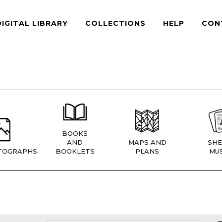
DIGITAL LIBRARY
COLLECTIONS
HELP
CON
BOOKS
AND
MAPS AND
SHE
TOGRAPHS
BOOKLETS
PLANS
MUS