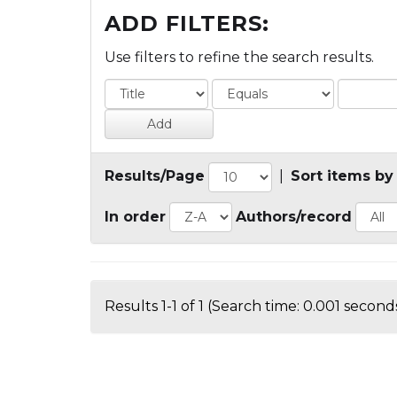
ADD FILTERS:
Use filters to refine the search results.
Results/Page
|
Sort items by
In order
Authors/record
Results 1-1 of 1 (Search time: 0.001 seconds