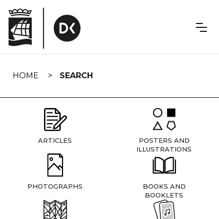
Skip
navigation
HOME
SEARCH
ARTICLES
POSTERS AND
ILLUSTRATIONS
PHOTOGRAPHS
BOOKS AND
BOOKLETS