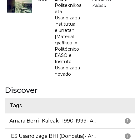
Politeknikoa
Albisu
eta
Usandizaga
institutua
elurretan
[Material
grafikoa] =
Politécnico
EASO e
Insituto
Usandizaga
nevado
Discover
Tags
Amara Berri- Kaleak- 1990-1999- A...
1
IES Usandizaga BHI (Donostia)- Ar...
1