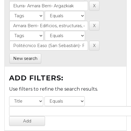
New search
ADD FILTERS:
Use filters to refine the search results.