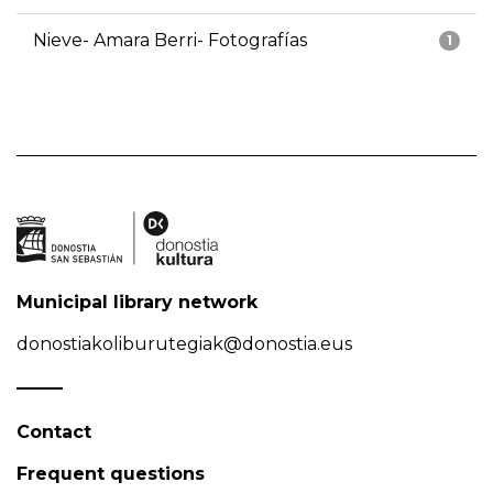
Nieve- Amara Berri- Fotografías
1
Municipal library network
donostiakoliburutegiak@donostia.eus
Contact
Frequent questions