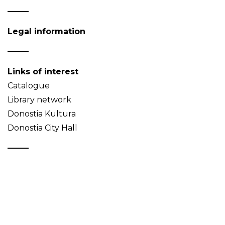
Legal information
Links of interest
Catalogue
Library network
Donostia Kultura
Donostia City Hall