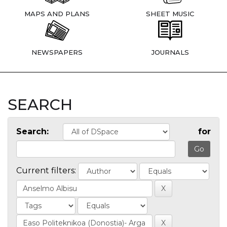
MAPS AND PLANS
SHEET MUSIC
NEWSPAPERS
JOURNALS
SEARCH
Search:
for
Current filters: