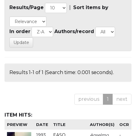
Results/Page
|
Sort items by
In order
Authors/record
Results 1-1 of 1 (Search time: 0.001 seconds).
previous
1
next
ITEM HITS:
PREVIEW
DATE
TITLE
AUTHOR(S)
OCR
1993
EASO
Anselmo
-