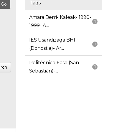
Tags
Amara Berri- Kaleak- 1990-
1
1999- A...
IES Usandizaga BHI
1
(Donostia)- Ar...
Politécnico Easo (San
rch
1
Sebastián)-...