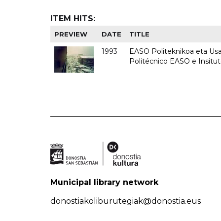
ITEM HITS:
PREVIEW
DATE
TITLE
1993
EASO Politeknikoa eta Usan
Politécnico EASO e Insit
Municipal library network
donostiakoliburutegiak@donostia.eus