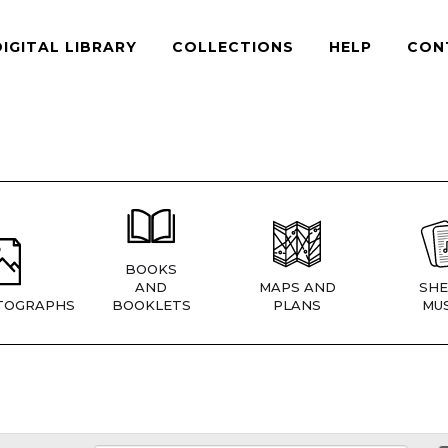
DIGITAL LIBRARY
COLLECTIONS
HELP
CON
BOOKS
AND
MAPS AND
SHE
TOGRAPHS
BOOKLETS
PLANS
MUS