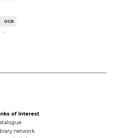
OCR
-
inks of interest
atalogue
ibrary network