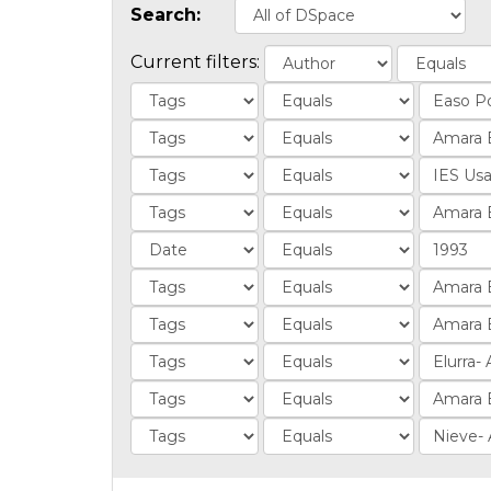
Search:
Current filters: