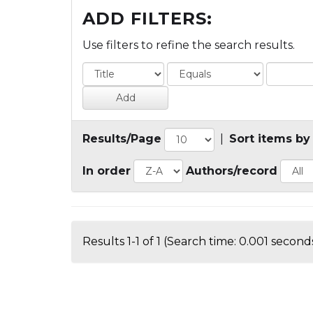
ADD FILTERS:
Use filters to refine the search results.
Results/Page
|
Sort items by
In order
Authors/record
Results 1-1 of 1 (Search time: 0.001 seconds