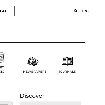
TACT
EN
ET
IC
NEWSPAPERS
JOURNALS
Discover