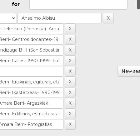
for
New sea