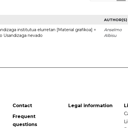
AUTHOR(S)
dizaga institutua elurretan [Material grafikoa] =
Anselmo
uto Usandizaga nevado
Albisu
Contact
Legal information
L
C
Frequent
L
questions