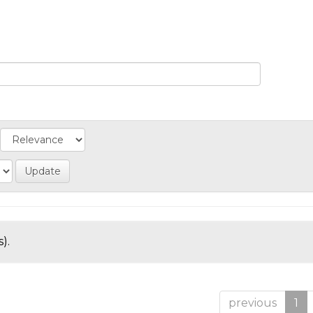
).
previous
1