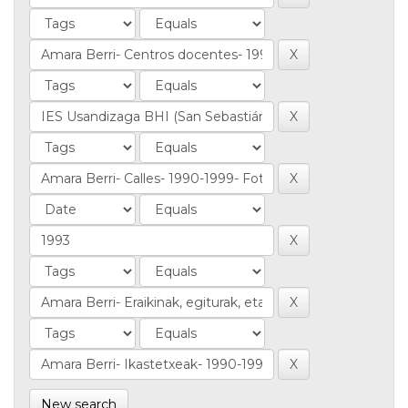
New search