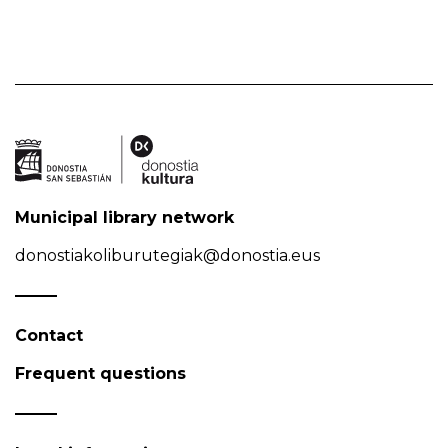
Municipal library network
donostiakoliburutegiak@donostia.eus
Contact
Frequent questions