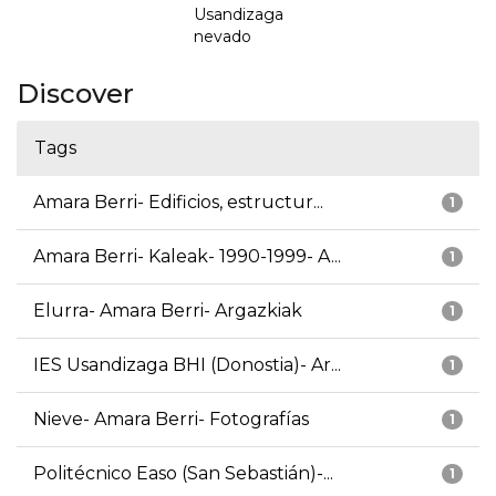
Usandizaga
nevado
Discover
Tags
Amara Berri- Edificios, estructur...
1
Amara Berri- Kaleak- 1990-1999- A...
1
Elurra- Amara Berri- Argazkiak
1
IES Usandizaga BHI (Donostia)- Ar...
1
Nieve- Amara Berri- Fotografías
1
Politécnico Easo (San Sebastián)-...
1