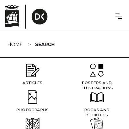
Skip
navigation
HOME
SEARCH
ARTICLES
POSTERS AND
ILLUSTRATIONS
PHOTOGRAPHS
BOOKS AND
BOOKLETS