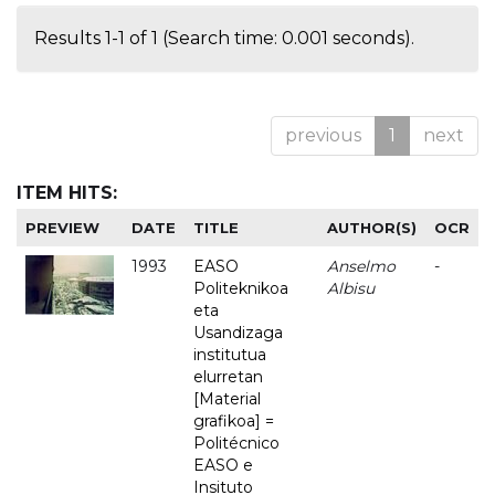
Results 1-1 of 1 (Search time: 0.001 seconds).
previous
1
next
ITEM HITS:
PREVIEW
DATE
TITLE
AUTHOR(S)
OCR
1993
EASO
Anselmo
-
Politeknikoa
Albisu
eta
Usandizaga
institutua
elurretan
[Material
grafikoa] =
Politécnico
EASO e
Insituto