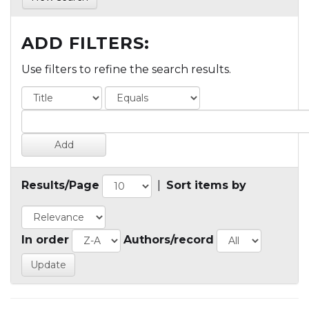
ADD FILTERS:
Use filters to refine the search results.
Results/Page
|
Sort items by
In order
Authors/record