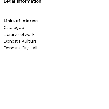
Legal information
Links of interest
Catalogue
Library network
Donostia Kultura
Donostia City Hall