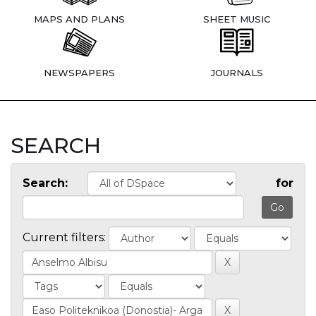
MAPS AND PLANS
SHEET MUSIC
NEWSPAPERS
JOURNALS
SEARCH
Search:
for
Current filters: