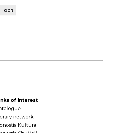
OCR
-
inks of interest
atalogue
ibrary network
onostia Kultura