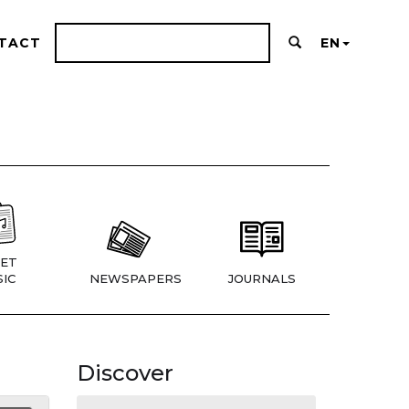
TACT
EN
ET
IC
NEWSPAPERS
JOURNALS
Discover