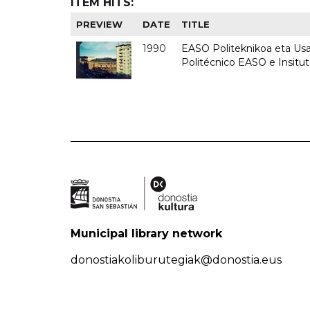
ITEM HITS:
PREVIEW
DATE
TITLE
1990
EASO Politeknikoa eta Usan
Politécnico EASO e Insitu
Municipal library network
donostiakoliburutegiak@donostia.eus