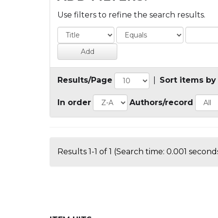
Use filters to refine the search results.
Results/Page
|
Sort items by
In order
Authors/record
Results 1-1 of 1 (Search time: 0.001 seconds