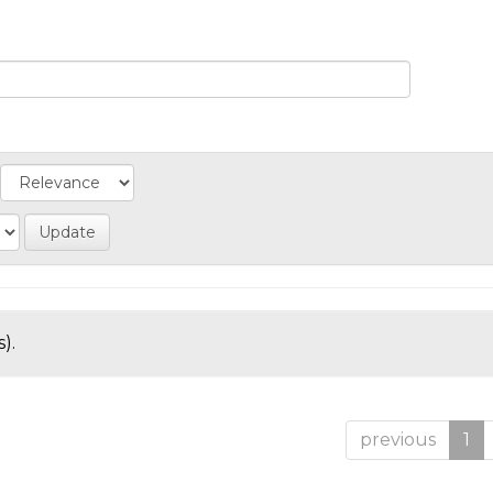
).
previous
1