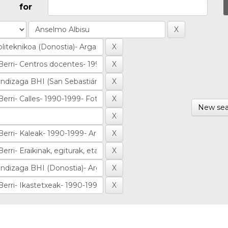
for
New sea