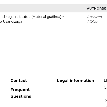
AUTHOR(S)
dizaga institutua [Material grafikoa] =
Anselmo
to Usandizaga
Albisu
Contact
Legal information
L
C
Frequent
L
questions
D