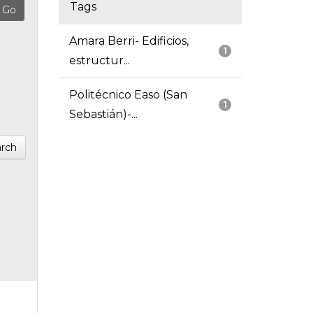
Tags
Amara Berri- Edificios,
1
estructur...
Politécnico Easo (San
1
Sebastián)-...
rch