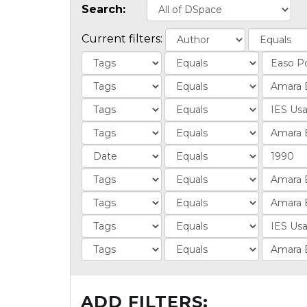
Search:
Current filters:
ADD FILTERS: