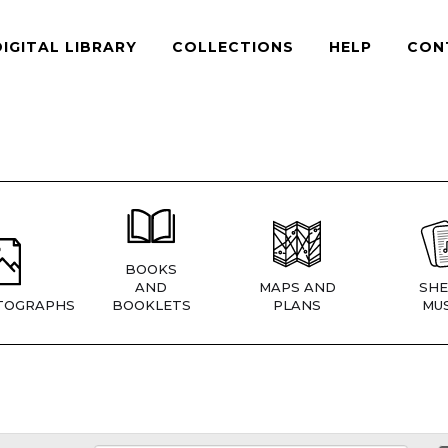
DIGITAL LIBRARY
COLLECTIONS
HELP
CON
BOOKS
AND
MAPS AND
SHE
TOGRAPHS
BOOKLETS
PLANS
MUS