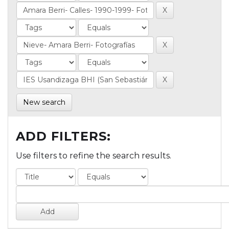
New search
ADD FILTERS:
Use filters to refine the search results.