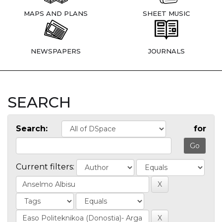
MAPS AND PLANS
SHEET MUSIC
NEWSPAPERS
JOURNALS
SEARCH
Search:
for
Current filters: