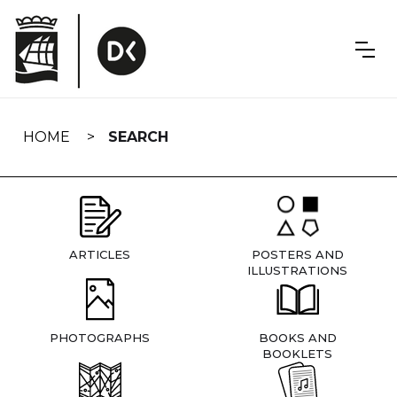
Skip
navigation
HOME
SEARCH
ARTICLES
POSTERS AND
ILLUSTRATIONS
PHOTOGRAPHS
BOOKS AND
BOOKLETS