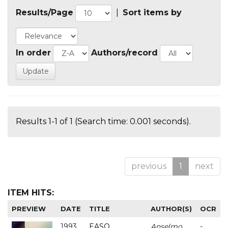
Results/Page
|
Sort items by
In order
Authors/record
Results 1-1 of 1 (Search time: 0.001 seconds).
previous
1
next
ITEM HITS:
PREVIEW
DATE
TITLE
AUTHOR(S)
OCR
1993
EASO
Anselmo
-