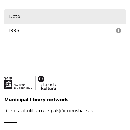
Date
1993
1
Municipal library network
donostiakoliburutegiak@donostia.eus