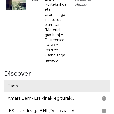
Politeknikoa
Albisu
eta
Usandizaga
institutua
elurretan
[Material
grafikoa] =
Politécnico
EASO e
Insituto
Usandizaga
nevado
Discover
Tags
Amara Berri- Eraikinak, egiturak,...
1
IES Usandizaga BHI (Donostia)- Ar...
1