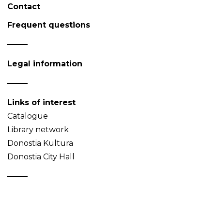
Contact
Frequent questions
Legal information
Links of interest
Catalogue
Library network
Donostia Kultura
Donostia City Hall