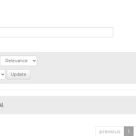
).
previous
1