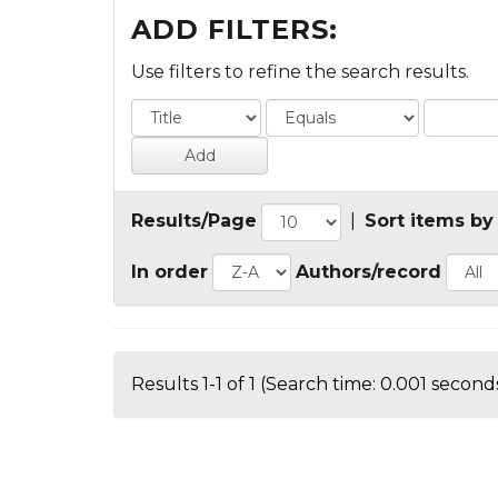
ADD FILTERS:
Use filters to refine the search results.
Results/Page
|
Sort items by
In order
Authors/record
Results 1-1 of 1 (Search time: 0.001 seconds