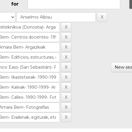
for
New sea