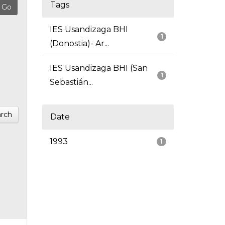
Tags
IES Usandizaga BHI
1
(Donostia)- Ar...
IES Usandizaga BHI (San
1
Sebastián...
rch
Date
1993
1