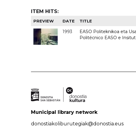
ITEM HITS:
PREVIEW
DATE
TITLE
1993
EASO Politeknikoa eta Usan
Politécnico EASO e Insit
Municipal library network
donostiakoliburutegiak@donostia.eus