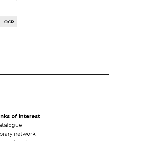
OCR
-
inks of interest
atalogue
ibrary network