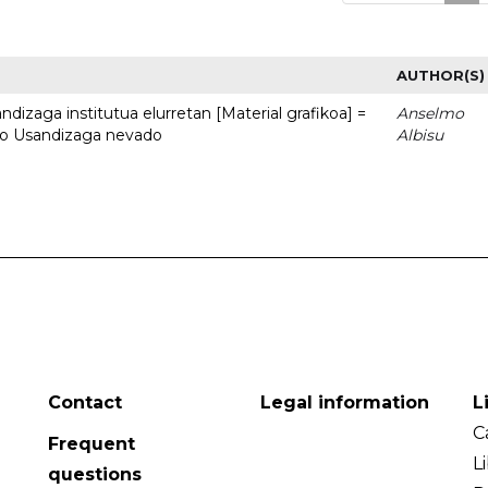
AUTHOR(S)
dizaga institutua elurretan [Material grafikoa] =
Anselmo
uto Usandizaga nevado
Albisu
Contact
Legal information
L
C
Frequent
L
questions