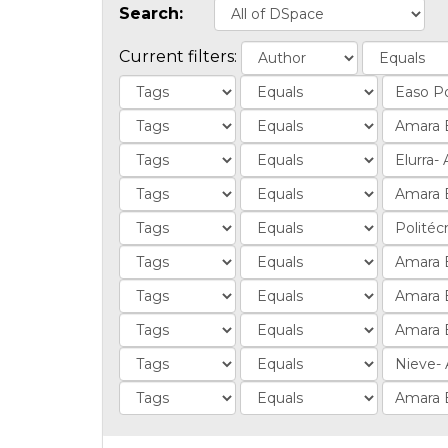
Search:
Current filters: