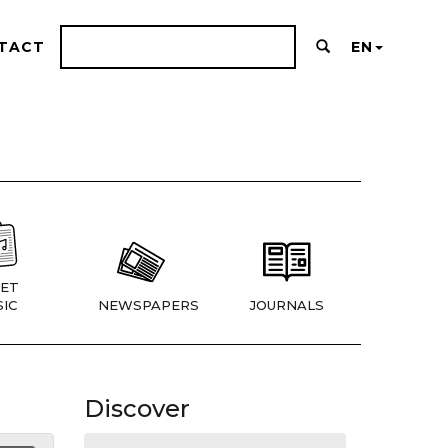
TACT
EN
ET
IC
NEWSPAPERS
JOURNALS
Discover