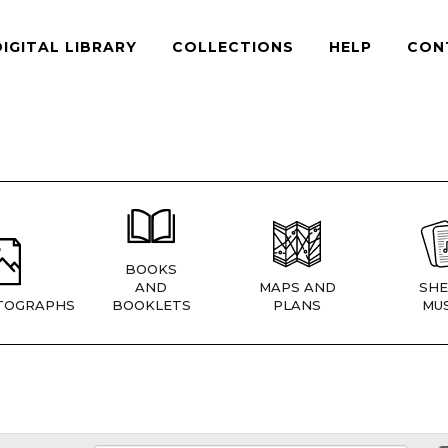
DIGITAL LIBRARY
COLLECTIONS
HELP
CON
BOOKS
AND
MAPS AND
SHE
TOGRAPHS
BOOKLETS
PLANS
MUS