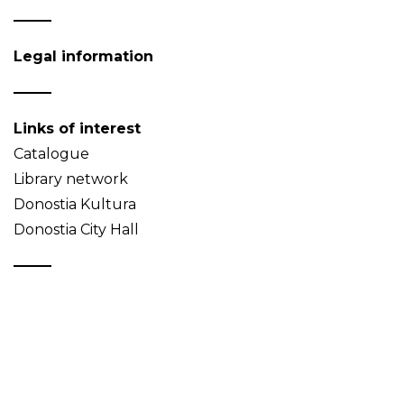
Legal information
Links of interest
Catalogue
Library network
Donostia Kultura
Donostia City Hall