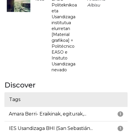
Politeknikoa
Albisu
eta
Usandizaga
institutua
elurretan
[Material
grafikoa] =
Politécnico
EASO e
Insituto
Usandizaga
nevado
Discover
Tags
Amara Berri- Eraikinak, egiturak,...
1
IES Usandizaga BHI (San Sebastián...
1