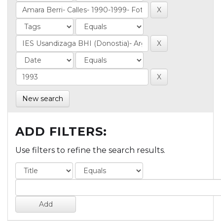
New search
ADD FILTERS:
Use filters to refine the search results.