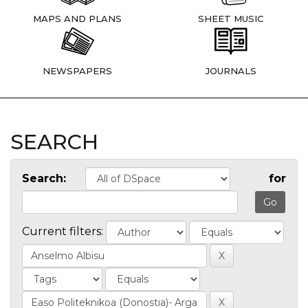
MAPS AND PLANS
SHEET MUSIC
NEWSPAPERS
JOURNALS
SEARCH
Search:
for
Current filters: