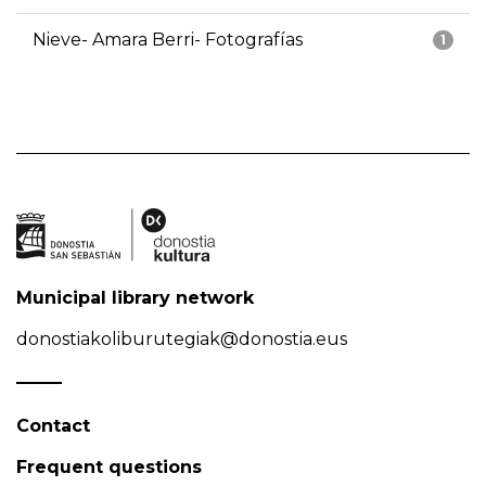
Nieve- Amara Berri- Fotografías
1
Municipal library network
donostiakoliburutegiak@donostia.eus
Contact
Frequent questions