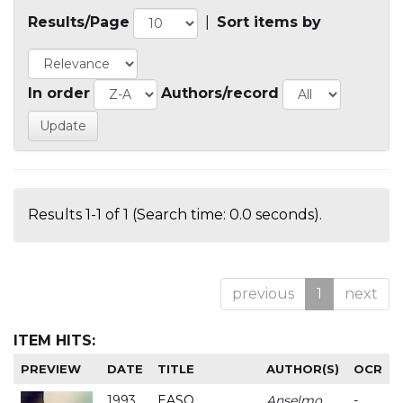
Results/Page
|
Sort items by
In order
Authors/record
Results 1-1 of 1 (Search time: 0.0 seconds).
previous
1
next
ITEM HITS:
PREVIEW
DATE
TITLE
AUTHOR(S)
OCR
1993
EASO
Anselmo
-