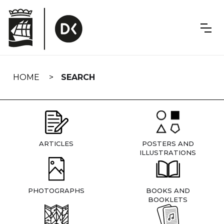
Skip
navigation
HOME
SEARCH
ARTICLES
POSTERS AND
ILLUSTRATIONS
PHOTOGRAPHS
BOOKS AND
BOOKLETS