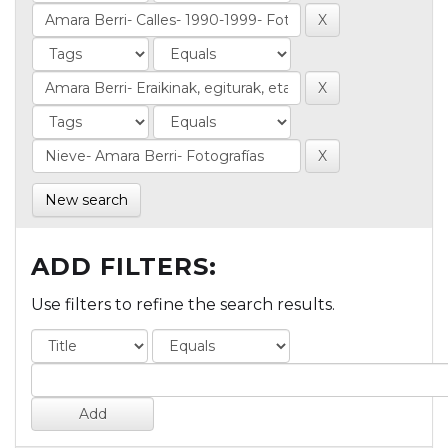
New search
ADD FILTERS:
Use filters to refine the search results.