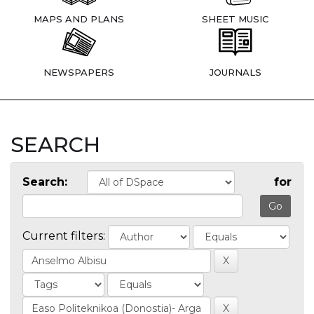
MAPS AND PLANS
SHEET MUSIC
NEWSPAPERS
JOURNALS
SEARCH
Search:
for
Current filters: