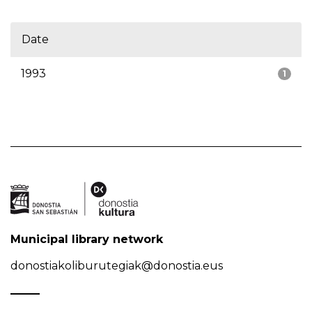
Date
1993
1
Municipal library network
donostiakoliburutegiak@donostia.eus