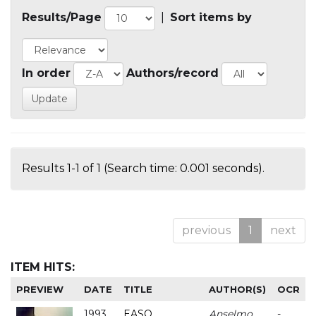
Results/Page
|
Sort items by
In order
Authors/record
Results 1-1 of 1 (Search time: 0.001 seconds).
previous
1
next
ITEM HITS:
PREVIEW
DATE
TITLE
AUTHOR(S)
OCR
1993
EASO
Anselmo
-