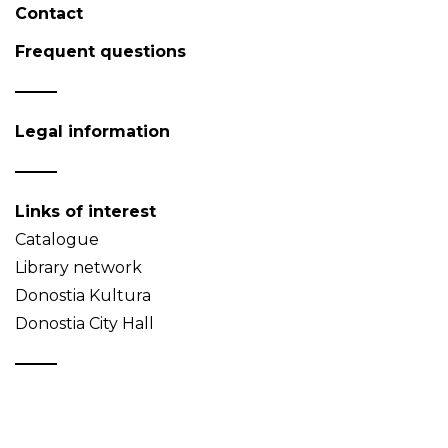
Contact
Frequent questions
Legal information
Links of interest
Catalogue
Library network
Donostia Kultura
Donostia City Hall