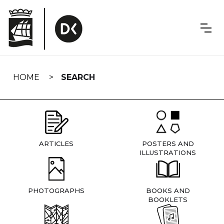
Skip
navigation
HOME
SEARCH
ARTICLES
POSTERS AND
ILLUSTRATIONS
PHOTOGRAPHS
BOOKS AND
BOOKLETS