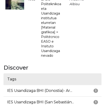
Politeknikoa
Albisu
eta
Usandizaga
institutua
elurretan
[Material
grafikoa] =
Politécnico
EASO e
Insituto
Usandizaga
nevado
Discover
Tags
IES Usandizaga BHI (Donostia)- Ar...
1
IES Usandizaga BHI (San Sebastián...
1