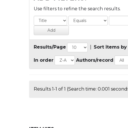
Use filters to refine the search results.
Results/Page
|
Sort items by
In order
Authors/record
Results 1-1 of 1 (Search time: 0.001 seconds