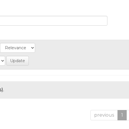
).
previous
1