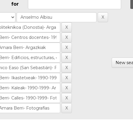
for
New sea