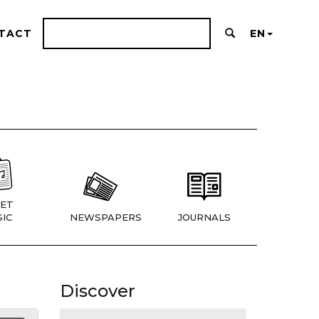
TACT
EN
ET
IC
NEWSPAPERS
JOURNALS
Discover