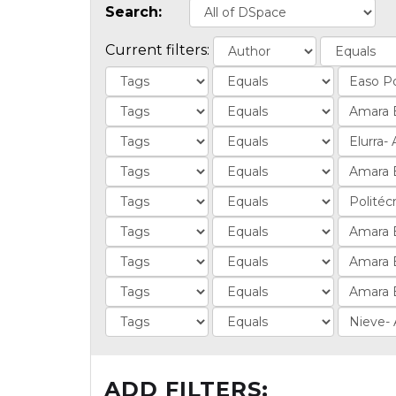
Search:
Current filters:
ADD FILTERS: