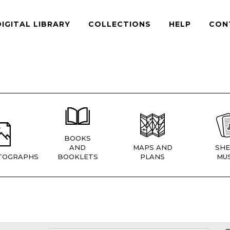
DIGITAL LIBRARY
COLLECTIONS
HELP
CON
BOOKS
AND
MAPS AND
SHE
TOGRAPHS
BOOKLETS
PLANS
MUS