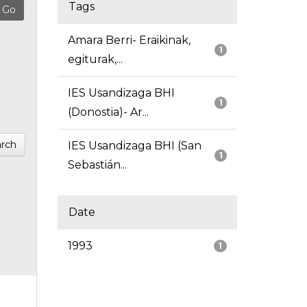
Tags
Amara Berri- Eraikinak,
1
egiturak,...
IES Usandizaga BHI
1
(Donostia)- Ar...
rch
IES Usandizaga BHI (San
1
Sebastián...
Date
1993
1