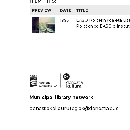
ITEM HITS:
PREVIEW
DATE
TITLE
1993
EASO Politeknikoa eta Usan
Politécnico EASO e Insit
Municipal library network
donostiakoliburutegiak@donostia.eus