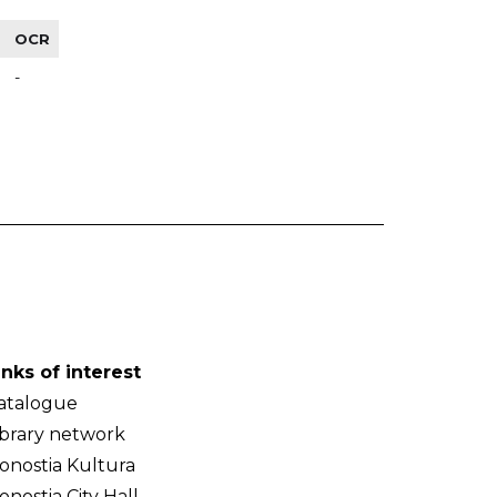
OCR
-
inks of interest
atalogue
ibrary network
onostia Kultura
onostia City Hall