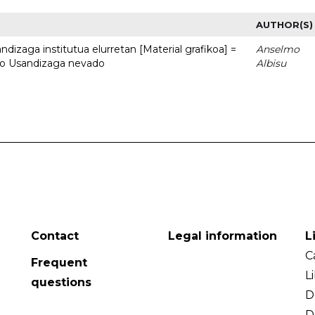
AUTHOR(S)
dizaga institutua elurretan [Material grafikoa] =
Anselmo
uto Usandizaga nevado
Albisu
Contact
Legal information
L
C
Frequent
L
questions
D
D