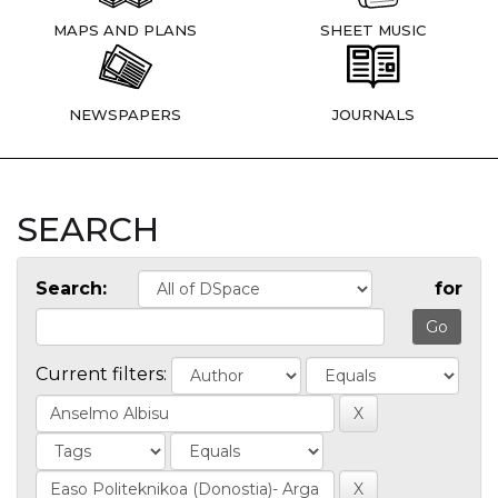
MAPS AND PLANS
SHEET MUSIC
NEWSPAPERS
JOURNALS
SEARCH
Search:
for
Current filters: