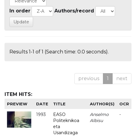
In order
Authors/record
Results 1-1 of 1 (Search time: 0.0 seconds).
previous
1
next
ITEM HITS:
PREVIEW
DATE
TITLE
AUTHOR(S)
OCR
1993
EASO
Anselmo
-
Politeknikoa
Albisu
eta
Usandizaga