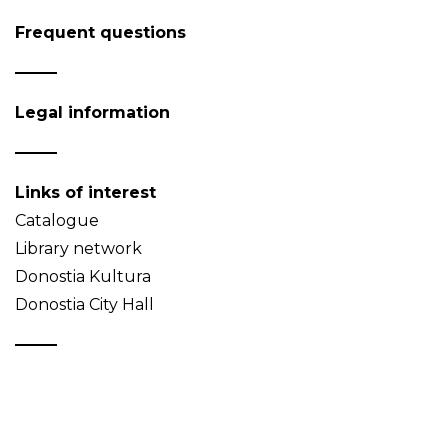
Frequent questions
Legal information
Links of interest
Catalogue
Library network
Donostia Kultura
Donostia City Hall