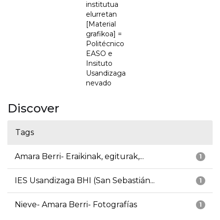
institutua
elurretan
[Material
grafikoa] =
Politécnico
EASO e
Insituto
Usandizaga
nevado
Discover
Tags
Amara Berri- Eraikinak, egiturak,...
1
IES Usandizaga BHI (San Sebastián...
1
Nieve- Amara Berri- Fotografías
1