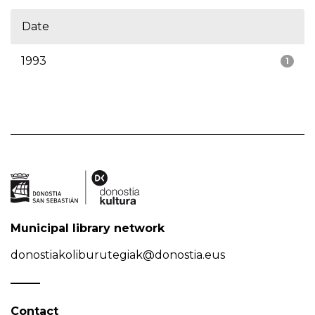
Date
1993
1
Municipal library network
donostiakoliburutegiak@donostia.eus
Contact