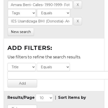
New search
ADD FILTERS:
Use filters to refine the search results.
Results/Page
|
Sort items by