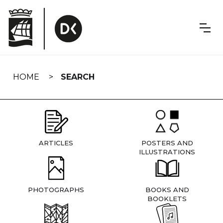
Skip
navigation
HOME
SEARCH
ARTICLES
POSTERS AND
ILLUSTRATIONS
PHOTOGRAPHS
BOOKS AND
BOOKLETS