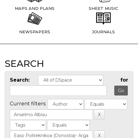
MAPS AND PLANS
SHEET MUSIC
NEWSPAPERS
JOURNALS
SEARCH
Search:
for
Current filters: