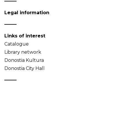
Legal information
Links of interest
Catalogue
Library network
Donostia Kultura
Donostia City Hall