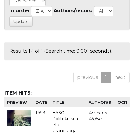
In order
Authors/record
Results 1-1 of 1 (Search time: 0.001 seconds).
previous
1
next
ITEM HITS:
PREVIEW
DATE
TITLE
AUTHOR(S)
OCR
1993
EASO
Anselmo
-
Politeknikoa
Albisu
eta
Usandizaga