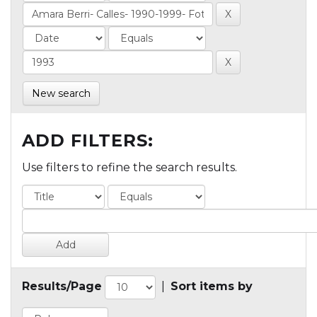
New search
ADD FILTERS:
Use filters to refine the search results.
Results/Page
|
Sort items by