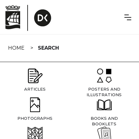
Skip
navigation
HOME
SEARCH
ARTICLES
POSTERS AND
ILLUSTRATIONS
PHOTOGRAPHS
BOOKS AND
BOOKLETS