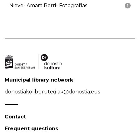
Nieve- Amara Berri- Fotografías
1
Municipal library network
donostiakoliburutegiak@donostia.eus
Contact
Frequent questions