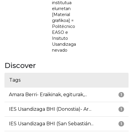
institutua
elurretan
[Material
grafikoa] =
Politécnico
EASO e
Insituto
Usandizaga
nevado
Discover
Tags
Amara Berri- Eraikinak, egiturak,...
1
IES Usandizaga BHI (Donostia)- Ar...
1
IES Usandizaga BHI (San Sebastián...
1