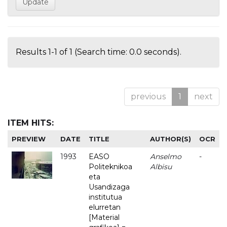
Results 1-1 of 1 (Search time: 0.0 seconds).
previous
1
next
ITEM HITS:
PREVIEW
DATE
TITLE
AUTHOR(S)
OCR
1993
EASO
Anselmo
-
Politeknikoa
Albisu
eta
Usandizaga
institutua
elurretan
[Material