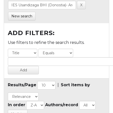
New search
ADD FILTERS:
Use filters to refine the search results.
Results/Page
|
Sort items by
In order
Authors/record