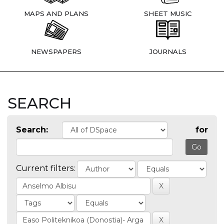
MAPS AND PLANS
SHEET MUSIC
NEWSPAPERS
JOURNALS
SEARCH
Search:
for
Current filters: