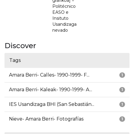
grafikoa] =
Politécnico
EASO e
Insituto
Usandizaga
nevado
Discover
Tags
Amara Berri- Calles- 1990-1999- F...
1
Amara Berri- Kaleak- 1990-1999- A...
1
IES Usandizaga BHI (San Sebastián...
1
Nieve- Amara Berri- Fotografías
1