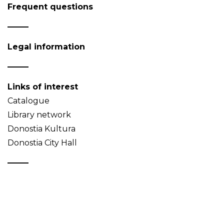
Frequent questions
Legal information
Links of interest
Catalogue
Library network
Donostia Kultura
Donostia City Hall