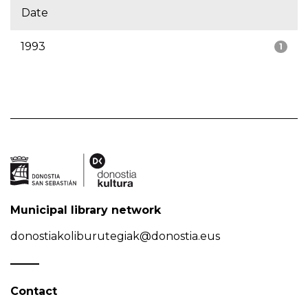
Date
1993
1
Municipal library network
donostiakoliburutegiak@donostia.eus
Contact