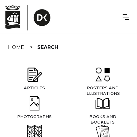
Skip
navigation
HOME
SEARCH
ARTICLES
POSTERS AND
ILLUSTRATIONS
PHOTOGRAPHS
BOOKS AND
BOOKLETS