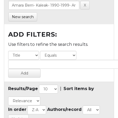
New search
ADD FILTERS:
Use filters to refine the search results.
Results/Page
|
Sort items by
In order
Authors/record