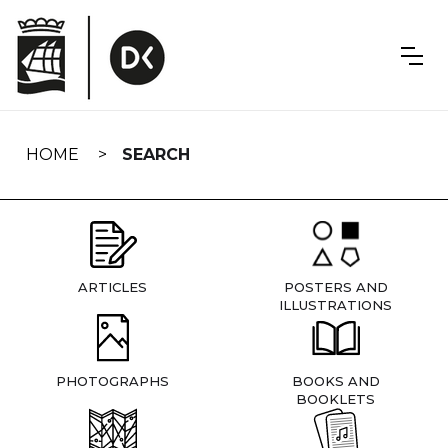
Skip
navigation
HOME
SEARCH
ARTICLES
POSTERS AND
ILLUSTRATIONS
PHOTOGRAPHS
BOOKS AND
BOOKLETS