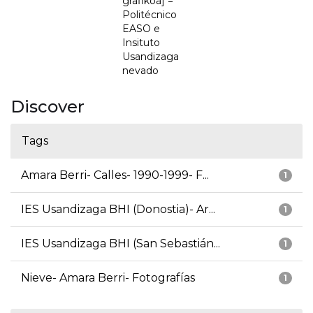
grafikoa] =
Politécnico
EASO e
Insituto
Usandizaga
nevado
Discover
Tags
Amara Berri- Calles- 1990-1999- F...
1
IES Usandizaga BHI (Donostia)- Ar...
1
IES Usandizaga BHI (San Sebastián...
1
Nieve- Amara Berri- Fotografías
1