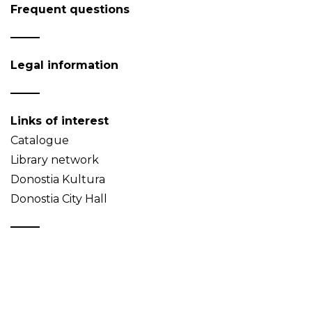
Frequent questions
Legal information
Links of interest
Catalogue
Library network
Donostia Kultura
Donostia City Hall