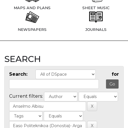
MAPS AND PLANS
SHEET MUSIC
NEWSPAPERS
JOURNALS
SEARCH
Search:
for
Current filters: