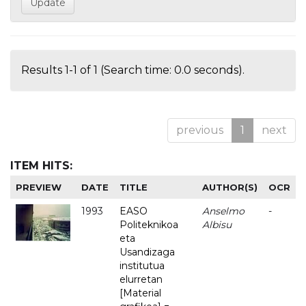
Results 1-1 of 1 (Search time: 0.0 seconds).
previous
1
next
ITEM HITS:
PREVIEW
DATE
TITLE
AUTHOR(S)
OCR
1993
EASO
Anselmo
-
Politeknikoa
Albisu
eta
Usandizaga
institutua
elurretan
[Material