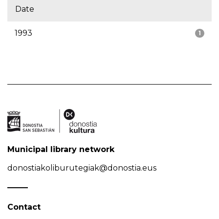
Date
1993
1
Municipal library network
donostiakoliburutegiak@donostia.eus
Contact