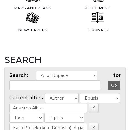
MAPS AND PLANS
SHEET MUSIC
NEWSPAPERS
JOURNALS
SEARCH
Search:
for
Current filters: