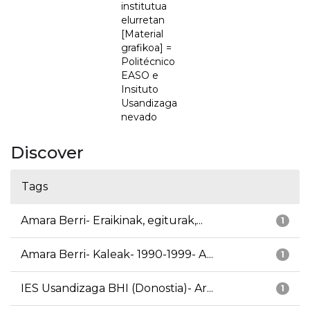
institutua
elurretan
[Material
grafikoa] =
Politécnico
EASO e
Insituto
Usandizaga
nevado
Discover
Tags
Amara Berri- Eraikinak, egiturak,...
1
Amara Berri- Kaleak- 1990-1999- A...
1
IES Usandizaga BHI (Donostia)- Ar...
1