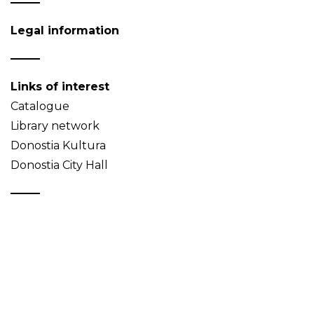
Legal information
Links of interest
Catalogue
Library network
Donostia Kultura
Donostia City Hall