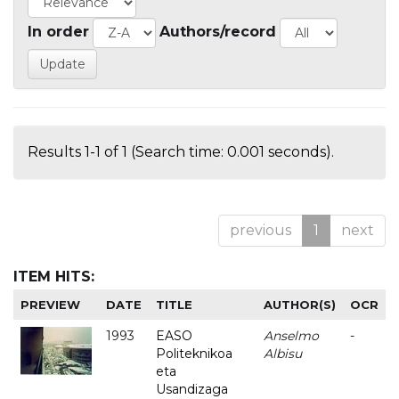
In order
Authors/record
Results 1-1 of 1 (Search time: 0.001 seconds).
previous
1
next
ITEM HITS:
PREVIEW
DATE
TITLE
AUTHOR(S)
OCR
1993
EASO
Anselmo
-
Politeknikoa
Albisu
eta
Usandizaga