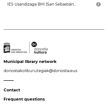
IES Usandizaga BHI (San Sebastián...
1
Municipal library network
donostiakoliburutegiak@donostia.eus
Contact
Frequent questions