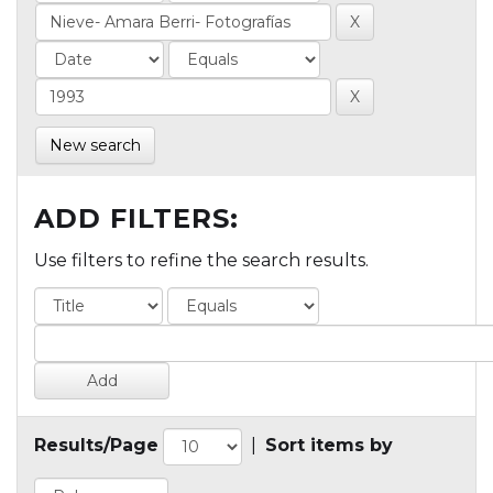
New search
ADD FILTERS:
Use filters to refine the search results.
Results/Page
|
Sort items by