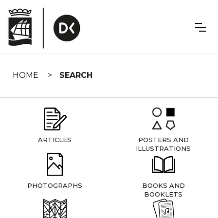
Skip
navigation
HOME
SEARCH
ARTICLES
POSTERS AND
ILLUSTRATIONS
PHOTOGRAPHS
BOOKS AND
BOOKLETS