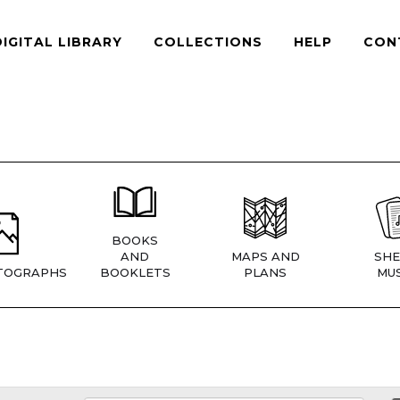
DIGITAL LIBRARY
COLLECTIONS
HELP
CON
BOOKS
AND
MAPS AND
SHE
TOGRAPHS
BOOKLETS
PLANS
MUS