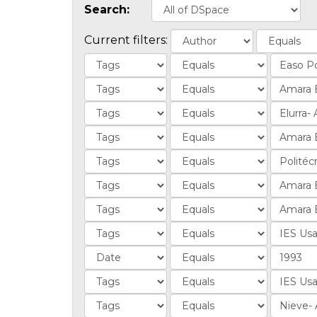
Search:
Current filters: