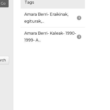
Tags
Amara Berri- Eraikinak,
1
egiturak,...
Amara Berri- Kaleak- 1990-
1
1999- A...
rch