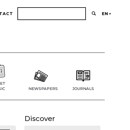
TACT
EN
ET
IC
NEWSPAPERS
JOURNALS
Discover