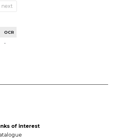
next
OCR
-
inks of interest
atalogue