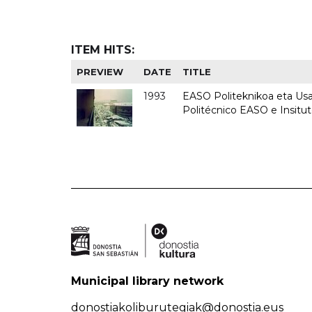
ITEM HITS:
PREVIEW
DATE
TITLE
1993
EASO Politeknikoa eta Usan
Politécnico EASO e Insit
Municipal library network
donostiakoliburutegiak@donostia.eus