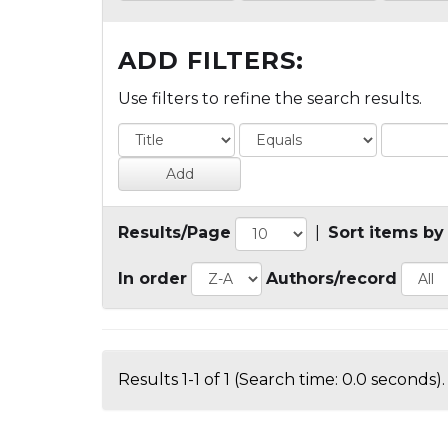
ADD FILTERS:
Use filters to refine the search results.
Results/Page
|
Sort items by
In order
Authors/record
Results 1-1 of 1 (Search time: 0.0 seconds).