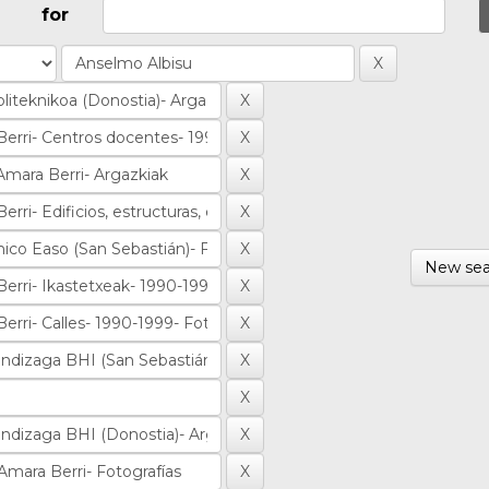
for
New sea