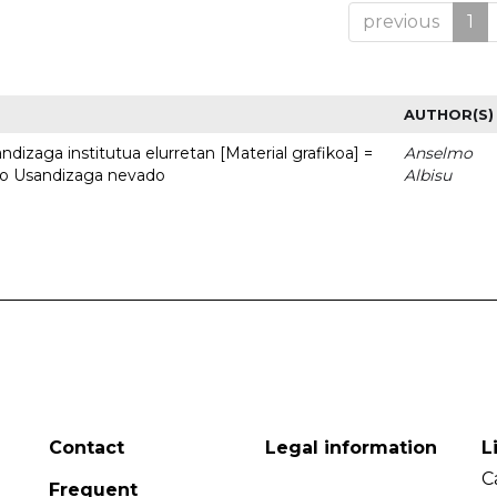
previous
1
AUTHOR(S)
dizaga institutua elurretan [Material grafikoa] =
Anselmo
uto Usandizaga nevado
Albisu
Contact
Legal information
L
C
Frequent