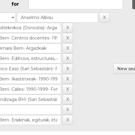
for
New sea