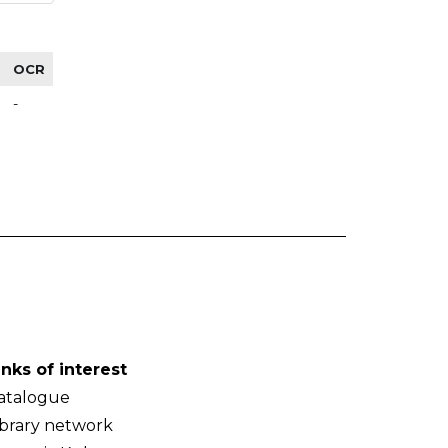
OCR
-
inks of interest
atalogue
ibrary network