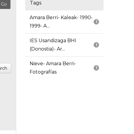
Tags
Amara Berri- Kaleak- 1990-
1
1999- A...
IES Usandizaga BHI
1
(Donostia)- Ar...
Nieve- Amara Berri-
rch
1
Fotografías