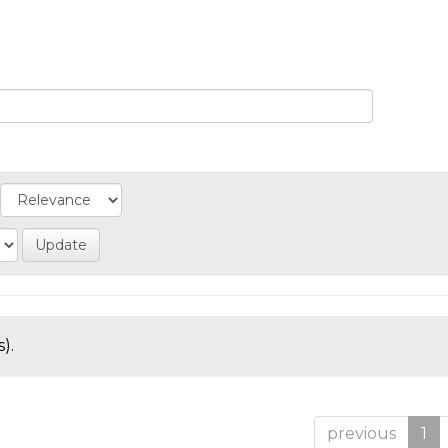
).
previous
1