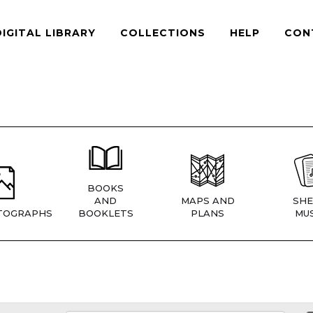
DIGITAL LIBRARY
COLLECTIONS
HELP
CON
BOOKS
AND
MAPS AND
SHE
TOGRAPHS
BOOKLETS
PLANS
MUS