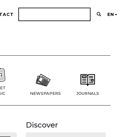
TACT
EN
ET
IC
NEWSPAPERS
JOURNALS
Discover