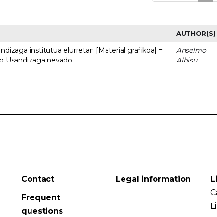
AUTHOR(S)
dizaga institutua elurretan [Material grafikoa] =
Anselmo
uto Usandizaga nevado
Albisu
Contact
Legal information
L
C
Frequent
L
questions