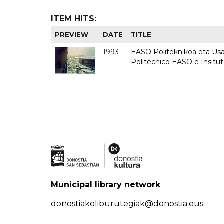
ITEM HITS:
PREVIEW
DATE
TITLE
1993
EASO Politeknikoa eta Usan
Politécnico EASO e Insit
Municipal library network
donostiakoliburutegiak@donostia.eus