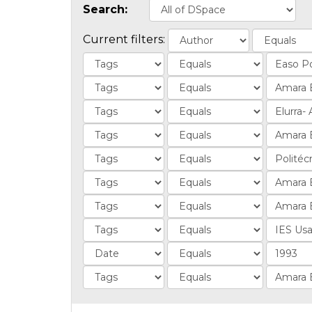
Search:
Current filters: