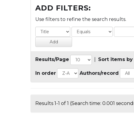
ADD FILTERS:
Use filters to refine the search results.
Results/Page
|
Sort items by
In order
Authors/record
Results 1-1 of 1 (Search time: 0.001 seconds