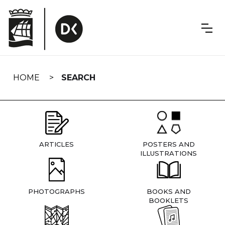
Skip
navigation
HOME
SEARCH
ARTICLES
POSTERS AND
ILLUSTRATIONS
PHOTOGRAPHS
BOOKS AND
BOOKLETS