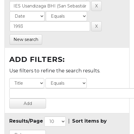
New search
ADD FILTERS:
Use filters to refine the search results.
Results/Page
|
Sort items by