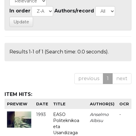
In order
Authors/record
Results 1-1 of 1 (Search time: 0.0 seconds).
previous
1
next
ITEM HITS:
PREVIEW
DATE
TITLE
AUTHOR(S)
OCR
1993
EASO
Anselmo
-
Politeknikoa
Albisu
eta
Usandizaga