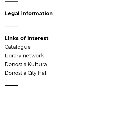
Legal information
Links of interest
Catalogue
Library network
Donostia Kultura
Donostia City Hall