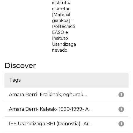
institutua
elurretan
[Material
grafikoa] =
Politécnico
EASO e
Insituto
Usandizaga
nevado
Discover
Tags
Amara Berri- Eraikinak, egiturak,...
1
Amara Berri- Kaleak- 1990-1999- A...
1
IES Usandizaga BHI (Donostia)- Ar...
1