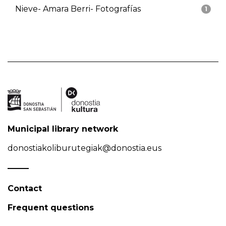
Nieve- Amara Berri- Fotografías
1
Municipal library network
donostiakoliburutegiak@donostia.eus
Contact
Frequent questions