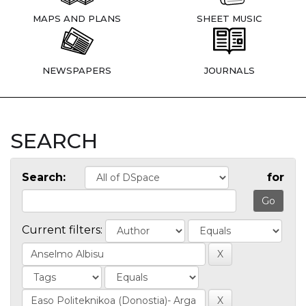
MAPS AND PLANS
SHEET MUSIC
NEWSPAPERS
JOURNALS
SEARCH
Search:
for
Current filters: