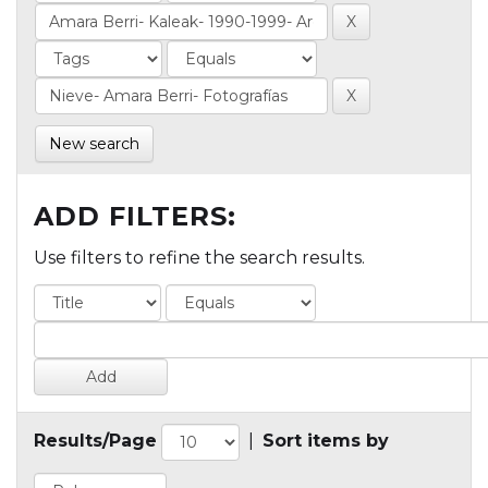
New search
ADD FILTERS:
Use filters to refine the search results.
Results/Page
|
Sort items by