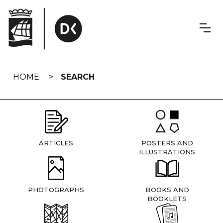
Skip
navigation
HOME
SEARCH
ARTICLES
POSTERS AND
ILLUSTRATIONS
PHOTOGRAPHS
BOOKS AND
BOOKLETS