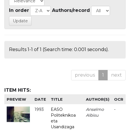
In order
Authors/record
Results 1-1 of 1 (Search time: 0.001 seconds).
previous
1
next
ITEM HITS:
PREVIEW
DATE
TITLE
AUTHOR(S)
OCR
1993
EASO
Anselmo
-
Politeknikoa
Albisu
eta
Usandizaga