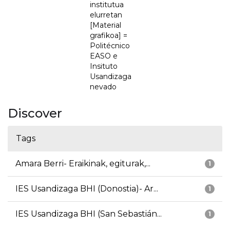
institutua
elurretan
[Material
grafikoa] =
Politécnico
EASO e
Insituto
Usandizaga
nevado
Discover
Tags
Amara Berri- Eraikinak, egiturak,...
1
IES Usandizaga BHI (Donostia)- Ar...
1
IES Usandizaga BHI (San Sebastián...
1