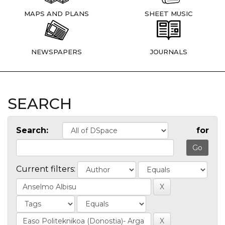
MAPS AND PLANS
SHEET MUSIC
NEWSPAPERS
JOURNALS
SEARCH
Search:
for
Current filters: