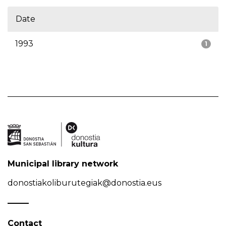
Date
1993
1
Municipal library network
donostiakoliburutegiak@donostia.eus
Contact