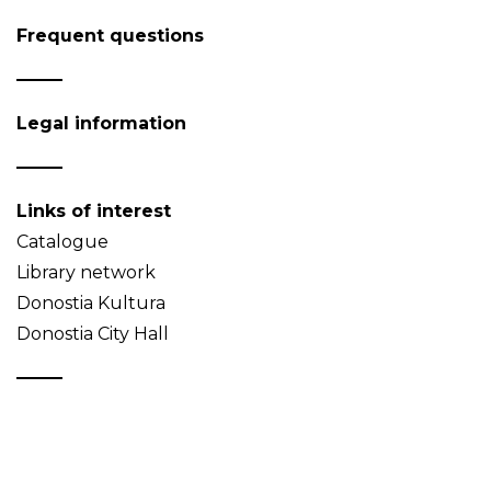
Frequent questions
Legal information
Links of interest
Catalogue
Library network
Donostia Kultura
Donostia City Hall