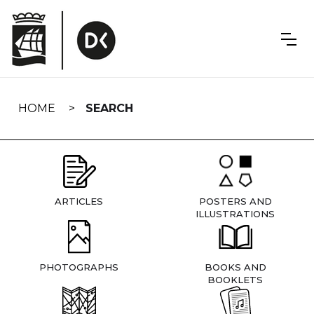
Skip
navigation
HOME
SEARCH
ARTICLES
POSTERS AND
ILLUSTRATIONS
PHOTOGRAPHS
BOOKS AND
BOOKLETS