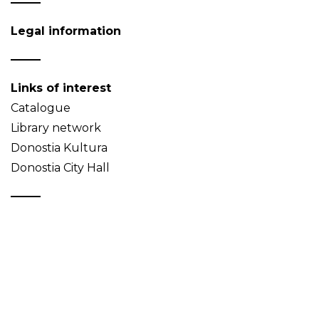
Legal information
Links of interest
Catalogue
Library network
Donostia Kultura
Donostia City Hall