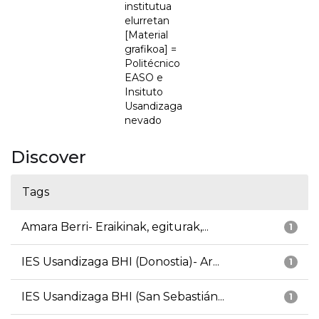
institutua
elurretan
[Material
grafikoa] =
Politécnico
EASO e
Insituto
Usandizaga
nevado
Discover
Tags
Amara Berri- Eraikinak, egiturak,...
1
IES Usandizaga BHI (Donostia)- Ar...
1
IES Usandizaga BHI (San Sebastián...
1