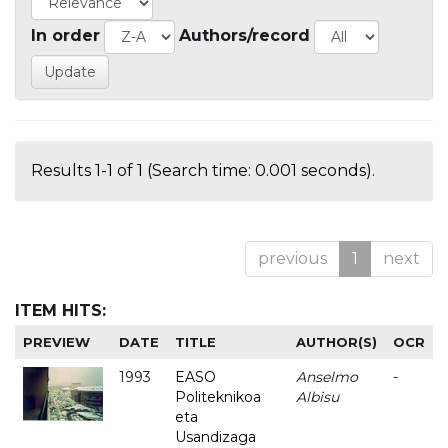
In order
Authors/record
Results 1-1 of 1 (Search time: 0.001 seconds).
previous
1
next
ITEM HITS:
PREVIEW
DATE
TITLE
AUTHOR(S)
OCR
1993
EASO
Anselmo
-
Politeknikoa
Albisu
eta
Usandizaga