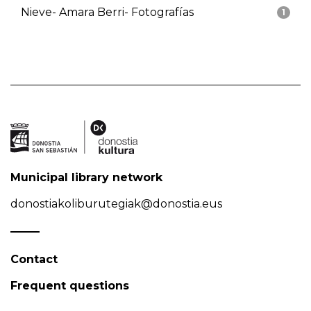
Nieve- Amara Berri- Fotografías
1
Municipal library network
donostiakoliburutegiak@donostia.eus
Contact
Frequent questions