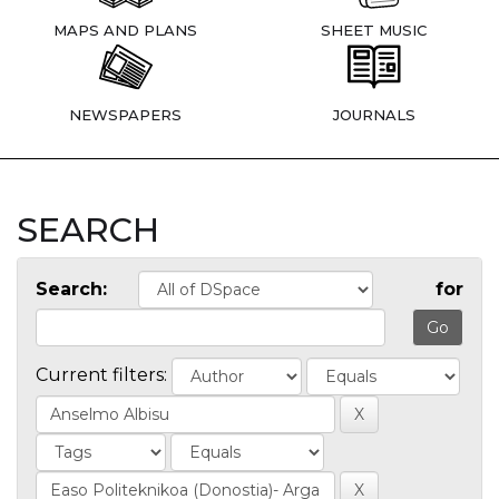
MAPS AND PLANS
SHEET MUSIC
NEWSPAPERS
JOURNALS
SEARCH
Search:
for
Current filters: