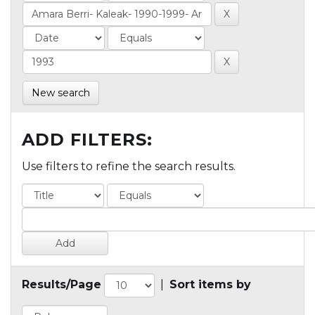
New search
ADD FILTERS:
Use filters to refine the search results.
Results/Page
|
Sort items by