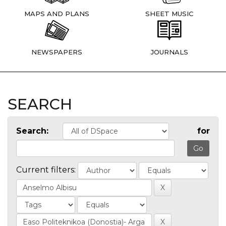
MAPS AND PLANS
SHEET MUSIC
NEWSPAPERS
JOURNALS
SEARCH
Search:
for
Current filters: