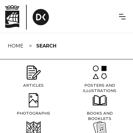
Skip
navigation
HOME
SEARCH
ARTICLES
POSTERS AND
ILLUSTRATIONS
PHOTOGRAPHS
BOOKS AND
BOOKLETS