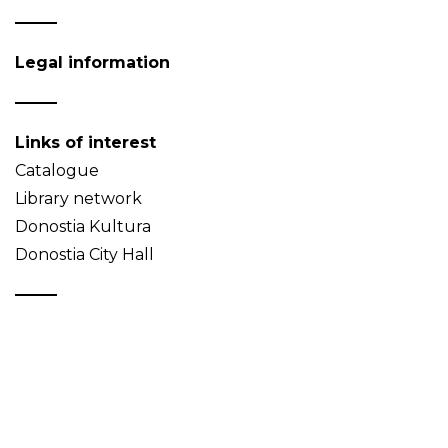
Legal information
Links of interest
Catalogue
Library network
Donostia Kultura
Donostia City Hall