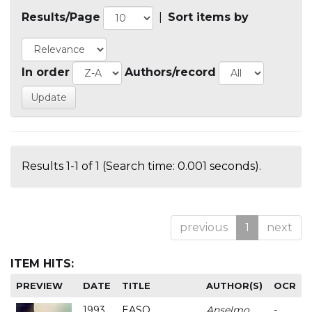
Results/Page
|
Sort items by
In order
Authors/record
Results 1-1 of 1 (Search time: 0.001 seconds).
previous
1
next
ITEM HITS:
PREVIEW
DATE
TITLE
AUTHOR(S)
OCR
1993
EASO
Anselmo
-