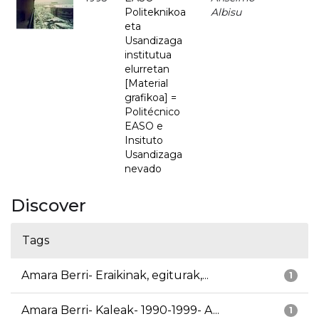
Politeknikoa
Albisu
eta
Usandizaga
institutua
elurretan
[Material
grafikoa] =
Politécnico
EASO e
Insituto
Usandizaga
nevado
Discover
Tags
Amara Berri- Eraikinak, egiturak,...
1
Amara Berri- Kaleak- 1990-1999- A...
1