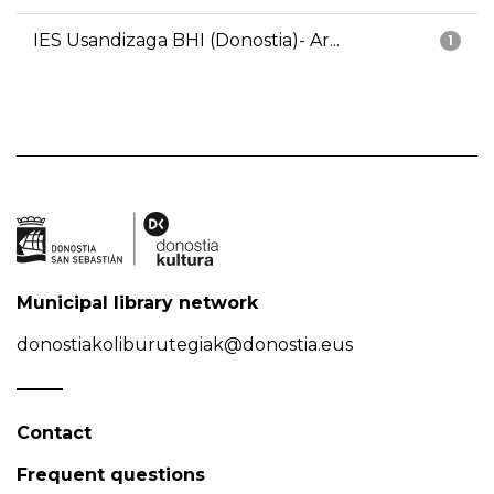
IES Usandizaga BHI (Donostia)- Ar...
1
Municipal library network
donostiakoliburutegiak@donostia.eus
Contact
Frequent questions