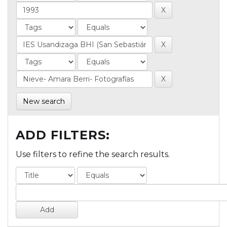
New search
ADD FILTERS:
Use filters to refine the search results.