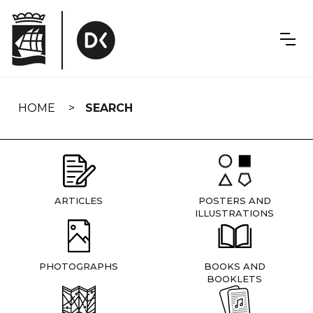
Skip
navigation
HOME
SEARCH
ARTICLES
POSTERS AND
ILLUSTRATIONS
PHOTOGRAPHS
BOOKS AND
BOOKLETS