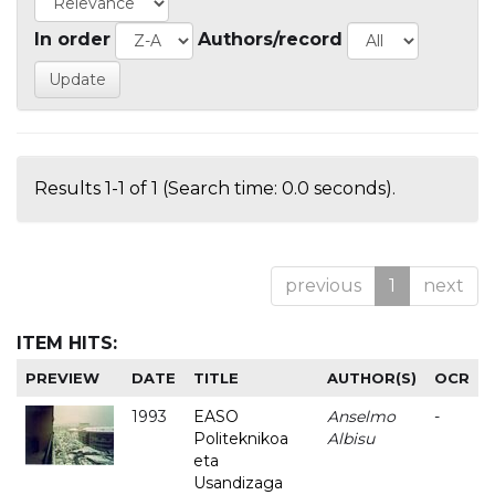
In order
Authors/record
Results 1-1 of 1 (Search time: 0.0 seconds).
previous
1
next
ITEM HITS:
PREVIEW
DATE
TITLE
AUTHOR(S)
OCR
1993
EASO
Anselmo
-
Politeknikoa
Albisu
eta
Usandizaga