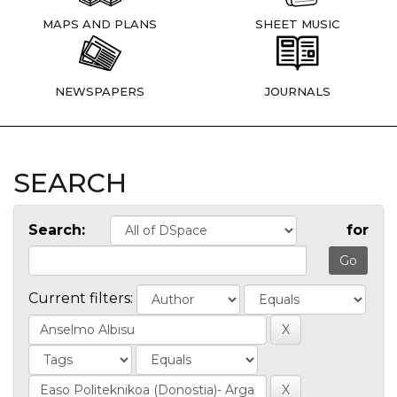
MAPS AND PLANS
SHEET MUSIC
NEWSPAPERS
JOURNALS
SEARCH
Search:
for
Current filters: