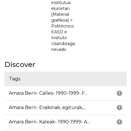
institutua
elurretan
[Material
grafikoa] =
Politécnico
EASO e
Insituto
Usandizaga
nevado
Discover
Tags
Amara Berri- Calles- 1990-1999- F...
1
Amara Berri- Eraikinak, egiturak,...
1
Amara Berri- Kaleak- 1990-1999- A...
1