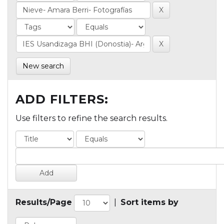
New search
ADD FILTERS:
Use filters to refine the search results.
Results/Page
|
Sort items by