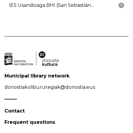
IES Usandizaga BHI (San Sebastián...
1
Municipal library network
donostiakoliburutegiak@donostia.eus
Contact
Frequent questions