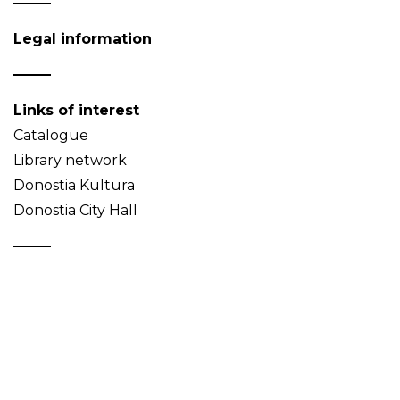
Legal information
Links of interest
Catalogue
Library network
Donostia Kultura
Donostia City Hall