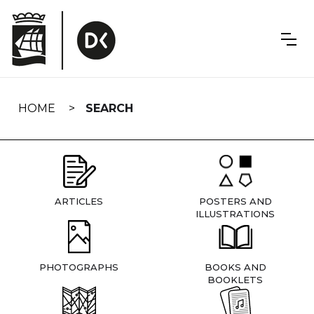
Skip
navigation
HOME
SEARCH
ARTICLES
POSTERS AND
ILLUSTRATIONS
PHOTOGRAPHS
BOOKS AND
BOOKLETS