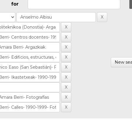
for
New sea