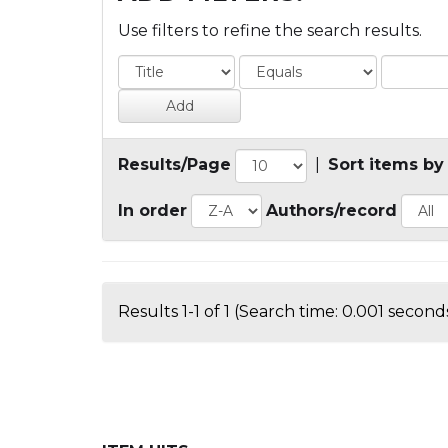
Use filters to refine the search results.
Results/Page
|
Sort items by
In order
Authors/record
Results 1-1 of 1 (Search time: 0.001 seconds