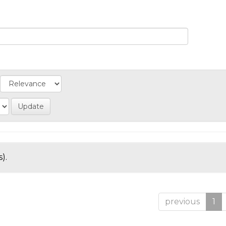
).
previous
1