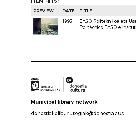
ITEM HITS:
PREVIEW
DATE
TITLE
1993
EASO Politeknikoa eta Usan
Politécnico EASO e Insit
Municipal library network
donostiakoliburutegiak@donostia.eus