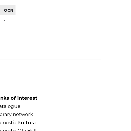
OCR
-
inks of interest
atalogue
ibrary network
onostia Kultura
onostia City Hall