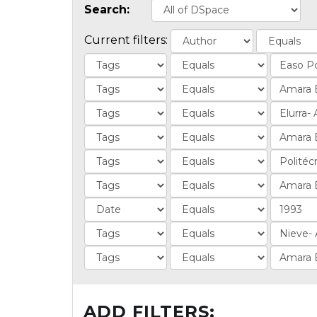
Search:
Current filters:
ADD FILTERS: