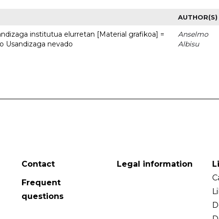
AUTHOR(S)
dizaga institutua elurretan [Material grafikoa] =
Anselmo
uto Usandizaga nevado
Albisu
Contact
Legal information
L
C
Frequent
L
questions
D
D