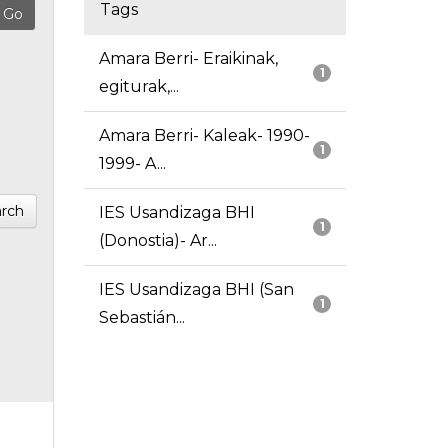
Tags
Amara Berri- Eraikinak,
1
egiturak,...
Amara Berri- Kaleak- 1990-
1
1999- A...
rch
IES Usandizaga BHI
1
(Donostia)- Ar...
IES Usandizaga BHI (San
1
Sebastián...