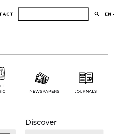
TACT
EN
ET
IC
NEWSPAPERS
JOURNALS
Discover