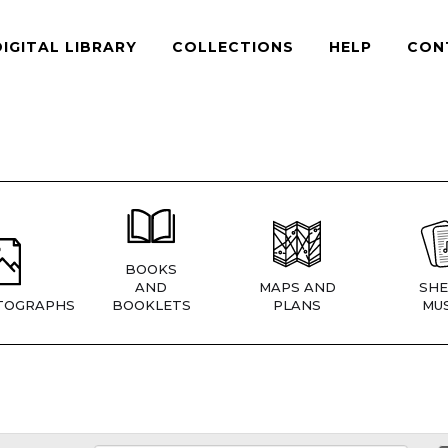
DIGITAL LIBRARY
COLLECTIONS
HELP
CON
BOOKS
AND
MAPS AND
SHE
TOGRAPHS
BOOKLETS
PLANS
MUS