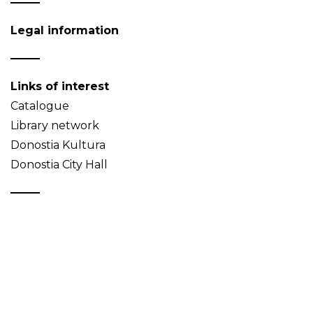
Legal information
Links of interest
Catalogue
Library network
Donostia Kultura
Donostia City Hall