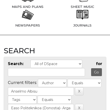
MAPS AND PLANS
SHEET MUSIC
NEWSPAPERS
JOURNALS
SEARCH
Search:
for
Current filters: