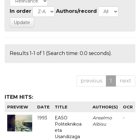
In order
Authors/record
Results 1-1 of 1 (Search time: 0.0 seconds).
previous
1
next
ITEM HITS:
PREVIEW
DATE
TITLE
AUTHOR(S)
OCR
1993
EASO
Anselmo
-
Politeknikoa
Albisu
eta
Usandizaga