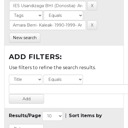
New search
ADD FILTERS:
Use filters to refine the search results.
Results/Page
|
Sort items by