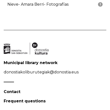
Nieve- Amara Berri- Fotografías
1
Municipal library network
donostiakoliburutegiak@donostia.eus
Contact
Frequent questions