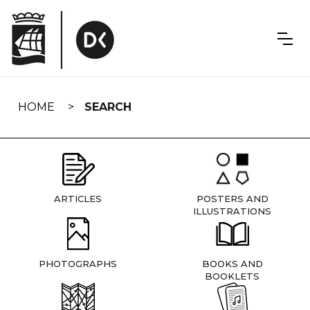
Skip
navigation
HOME
SEARCH
ARTICLES
POSTERS AND
ILLUSTRATIONS
PHOTOGRAPHS
BOOKS AND
BOOKLETS