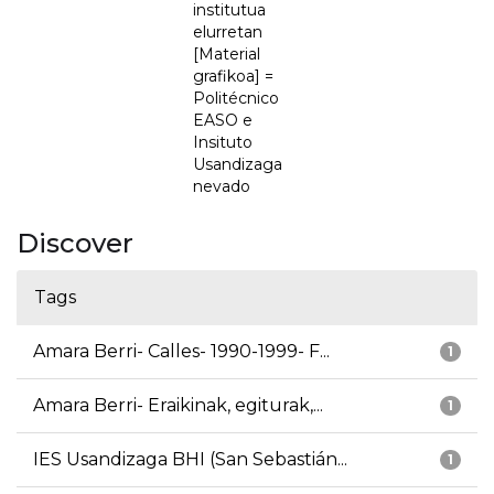
institutua
elurretan
[Material
grafikoa] =
Politécnico
EASO e
Insituto
Usandizaga
nevado
Discover
Tags
Amara Berri- Calles- 1990-1999- F...
1
Amara Berri- Eraikinak, egiturak,...
1
IES Usandizaga BHI (San Sebastián...
1