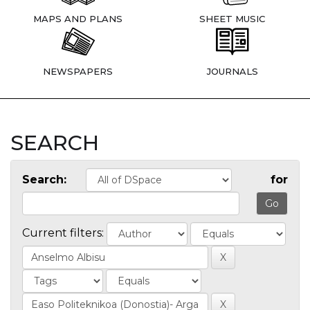
MAPS AND PLANS
SHEET MUSIC
NEWSPAPERS
JOURNALS
SEARCH
Search:
for
Current filters: