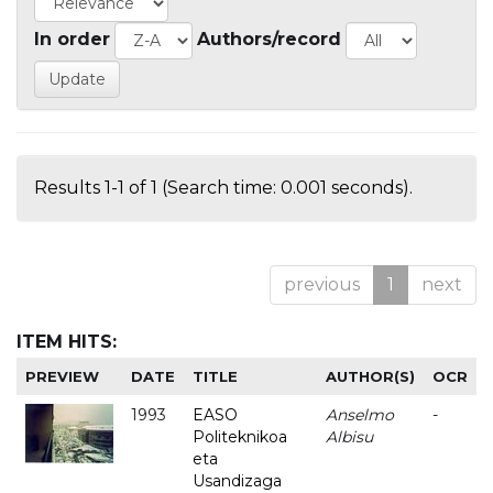
In order
Authors/record
Results 1-1 of 1 (Search time: 0.001 seconds).
previous
1
next
ITEM HITS:
PREVIEW
DATE
TITLE
AUTHOR(S)
OCR
1993
EASO
Anselmo
-
Politeknikoa
Albisu
eta
Usandizaga