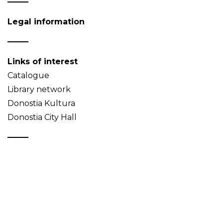
Legal information
Links of interest
Catalogue
Library network
Donostia Kultura
Donostia City Hall