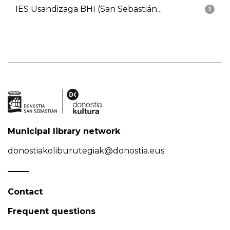
IES Usandizaga BHI (San Sebastián...
1
Municipal library network
donostiakoliburutegiak@donostia.eus
Contact
Frequent questions