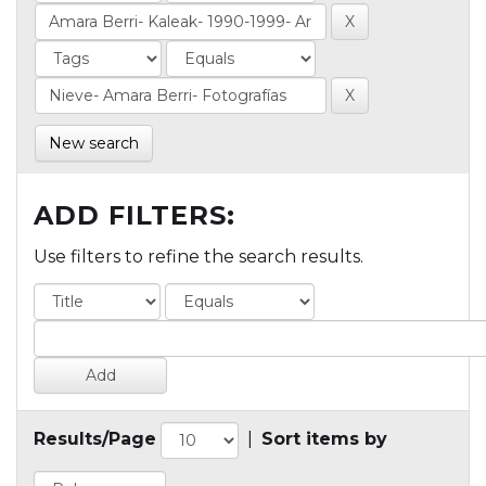
New search
ADD FILTERS:
Use filters to refine the search results.
Results/Page
|
Sort items by