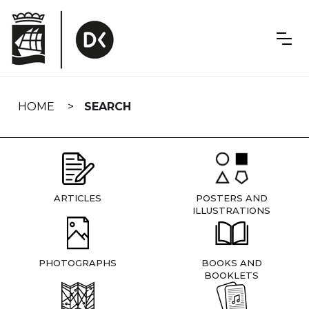
Skip
navigation
HOME
SEARCH
ARTICLES
POSTERS AND
ILLUSTRATIONS
PHOTOGRAPHS
BOOKS AND
BOOKLETS