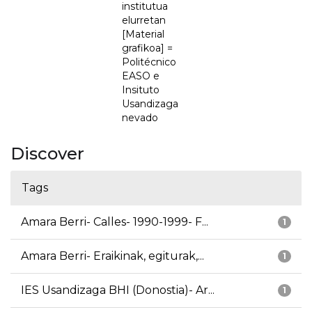
institutua
elurretan
[Material
grafikoa] =
Politécnico
EASO e
Insituto
Usandizaga
nevado
Discover
Tags
Amara Berri- Calles- 1990-1999- F...
1
Amara Berri- Eraikinak, egiturak,...
1
IES Usandizaga BHI (Donostia)- Ar...
1