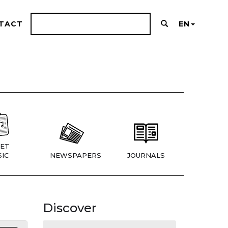
TACT
EN
ET
IC
NEWSPAPERS
JOURNALS
Discover