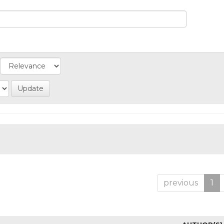
previous
1