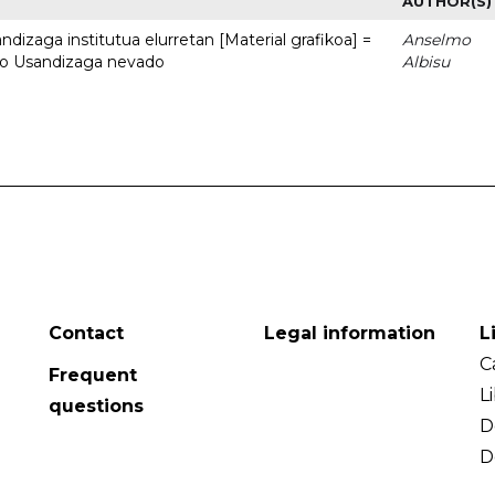
AUTHOR(S)
dizaga institutua elurretan [Material grafikoa] =
Anselmo
uto Usandizaga nevado
Albisu
Contact
Legal information
L
C
Frequent
L
questions
D
D