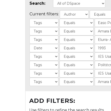
Search:
Current filters:
ADD FILTERS:
Use filters to refine the search results.