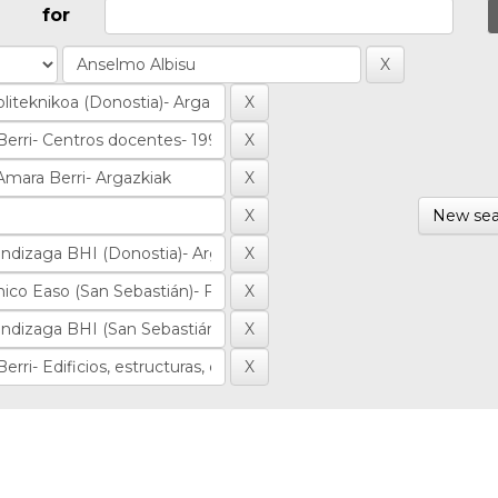
for
New sea