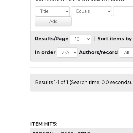
Results/Page
|
Sort items by
In order
Authors/record
Results 1-1 of 1 (Search time: 0.0 seconds).
ITEM HITS: