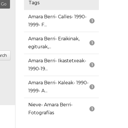
Tags
Amara Berri- Calles- 1990-
1
1999- F...
Amara Berri- Eraikinak,
1
egiturak,...
rch
Amara Berri- Ikastetxeak-
1
1990-19...
Amara Berri- Kaleak- 1990-
1
1999- A...
Nieve- Amara Berri-
1
Fotografías