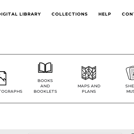
DIGITAL LIBRARY
COLLECTIONS
HELP
CON
BOOKS
AND
MAPS AND
SHE
TOGRAPHS
BOOKLETS
PLANS
MUS