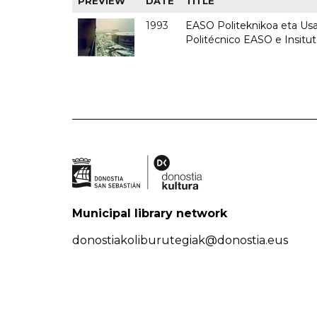
PREVIEW
DATE
TITLE
1993
EASO Politeknikoa eta Usan
Politécnico EASO e Insit
Municipal library network
donostiakoliburutegiak@donostia.eus