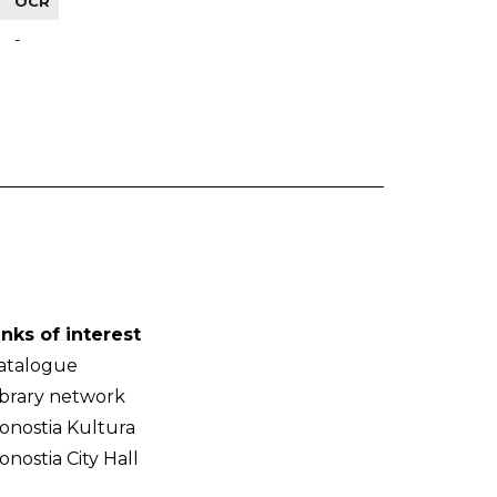
OCR
-
inks of interest
atalogue
ibrary network
onostia Kultura
onostia City Hall