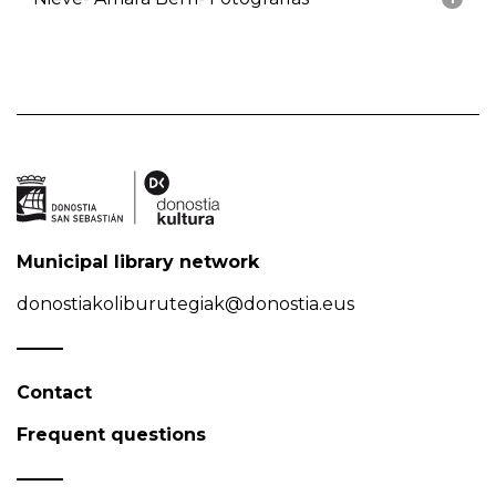
Municipal library network
donostiakoliburutegiak@donostia.eus
Contact
Frequent questions