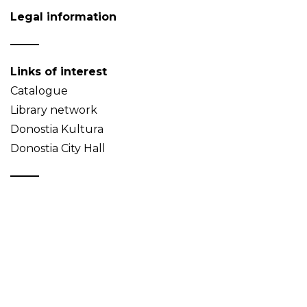
Legal information
Links of interest
Catalogue
Library network
Donostia Kultura
Donostia City Hall