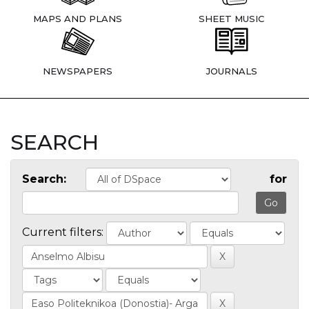
MAPS AND PLANS
SHEET MUSIC
NEWSPAPERS
JOURNALS
SEARCH
Search:
for
Current filters: