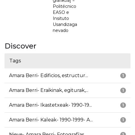
grafikoa] =
Politécnico
EASO e
Insituto
Usandizaga
nevado
Discover
Tags
Amara Berri- Edificios, estructur...
1
Amara Berri- Eraikinak, egiturak,...
1
Amara Berri- Ikastetxeak- 1990-19...
1
Amara Berri- Kaleak- 1990-1999- A...
1
Nieve- Amara Berri- Fotografías
1