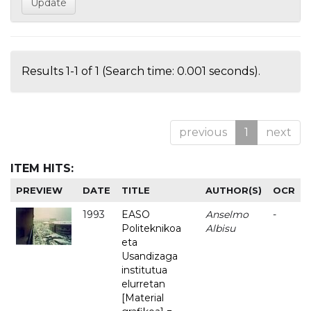
Results 1-1 of 1 (Search time: 0.001 seconds).
previous
1
next
ITEM HITS:
PREVIEW
DATE
TITLE
AUTHOR(S)
OCR
1993
EASO
Anselmo
-
Politeknikoa
Albisu
eta
Usandizaga
institutua
elurretan
[Material