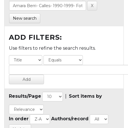
New search
ADD FILTERS:
Use filters to refine the search results.
Results/Page
|
Sort items by
In order
Authors/record