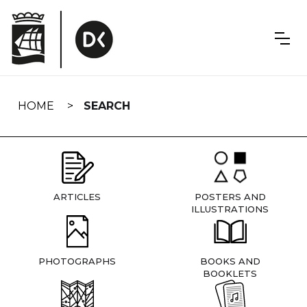
Skip
navigation
HOME
SEARCH
ARTICLES
POSTERS AND
ILLUSTRATIONS
PHOTOGRAPHS
BOOKS AND
BOOKLETS