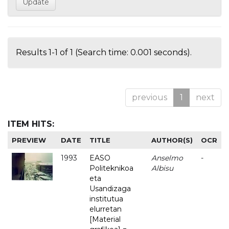
Results 1-1 of 1 (Search time: 0.001 seconds).
previous
1
next
ITEM HITS:
PREVIEW
DATE
TITLE
AUTHOR(S)
OCR
1993
EASO
Anselmo
-
Politeknikoa
Albisu
eta
Usandizaga
institutua
elurretan
[Material