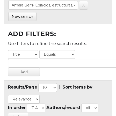
New search
ADD FILTERS:
Use filters to refine the search results.
Results/Page
|
Sort items by
In order
Authors/record