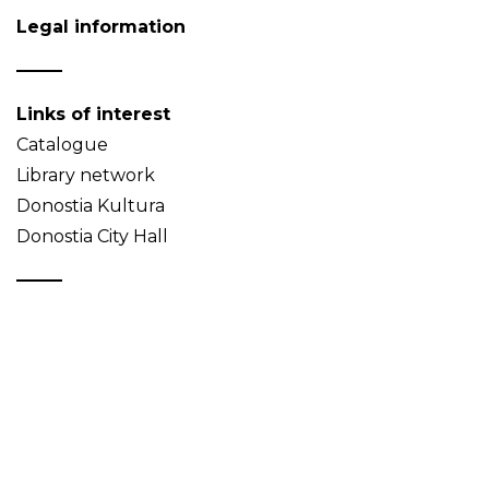
Legal information
Links of interest
Catalogue
Library network
Donostia Kultura
Donostia City Hall