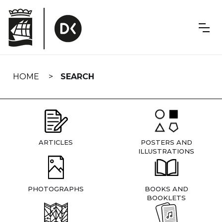
Skip
navigation
HOME
SEARCH
ARTICLES
POSTERS AND
ILLUSTRATIONS
PHOTOGRAPHS
BOOKS AND
BOOKLETS