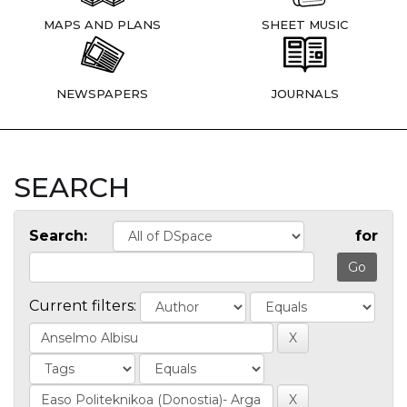
MAPS AND PLANS
SHEET MUSIC
NEWSPAPERS
JOURNALS
SEARCH
Search:
for
Current filters: