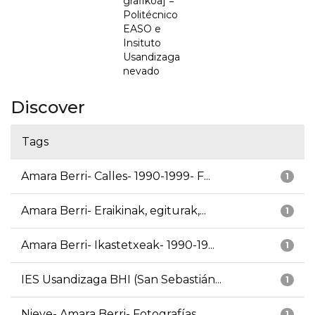
grafikoa] =
Politécnico
EASO e
Insituto
Usandizaga
nevado
Discover
Tags
Amara Berri- Calles- 1990-1999- F...
1
Amara Berri- Eraikinak, egiturak,...
1
Amara Berri- Ikastetxeak- 1990-19...
1
IES Usandizaga BHI (San Sebastián...
1
Nieve- Amara Berri- Fotografías
1