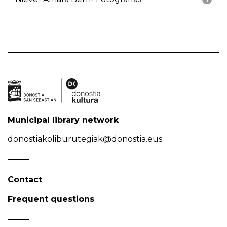
Municipal library network
donostiakoliburutegiak@donostia.eus
Contact
Frequent questions