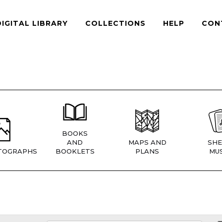
DIGITAL LIBRARY
COLLECTIONS
HELP
CON
BOOKS
AND
MAPS AND
SHE
TOGRAPHS
BOOKLETS
PLANS
MUS