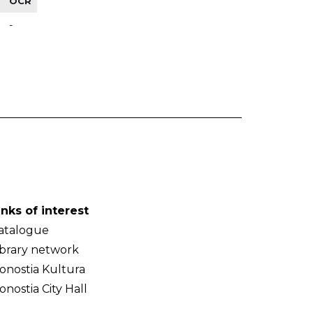
OCR
-
inks of interest
atalogue
ibrary network
onostia Kultura
onostia City Hall