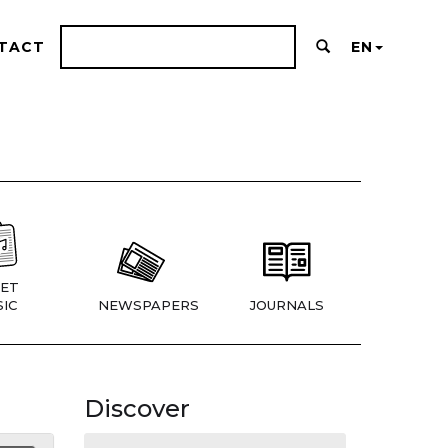
TACT
EN
ET
IC
NEWSPAPERS
JOURNALS
Discover