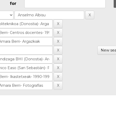
for
New sea