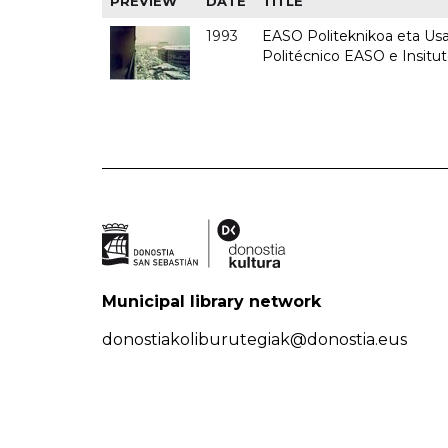
PREVIEW
DATE
TITLE
1993
EASO Politeknikoa eta Usan
Politécnico EASO e Insit
Municipal library network
donostiakoliburutegiak@donostia.eus