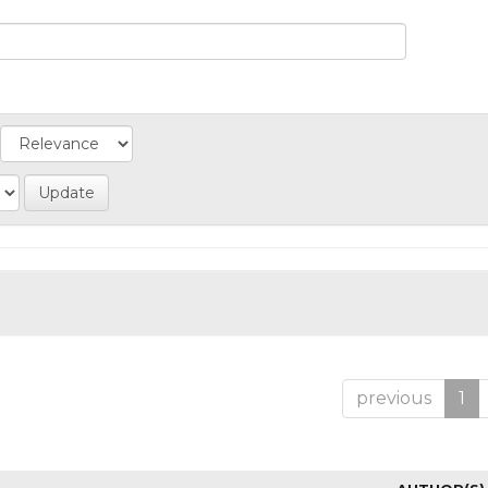
previous
1