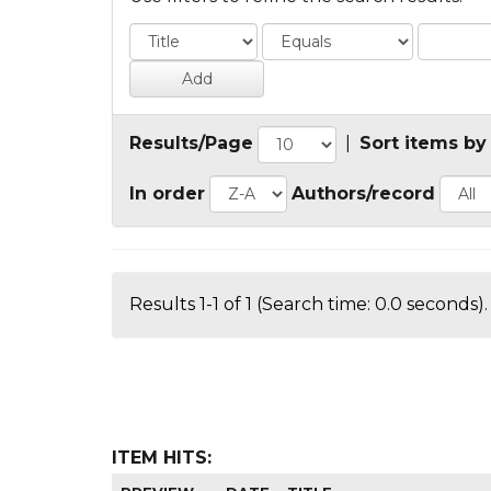
Results/Page
|
Sort items by
In order
Authors/record
Results 1-1 of 1 (Search time: 0.0 seconds).
ITEM HITS: