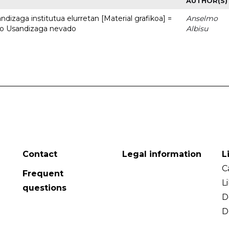
AUTHOR(S)
dizaga institutua elurretan [Material grafikoa] =
Anselmo
uto Usandizaga nevado
Albisu
Contact
Legal information
L
C
Frequent
L
questions
D
D