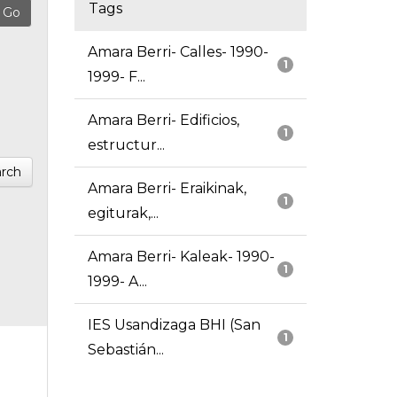
Tags
Amara Berri- Calles- 1990-
1
1999- F...
Amara Berri- Edificios,
1
estructur...
rch
Amara Berri- Eraikinak,
1
egiturak,...
Amara Berri- Kaleak- 1990-
1
1999- A...
IES Usandizaga BHI (San
1
Sebastián...