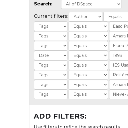
Search:
Current filters:
ADD FILTERS:
Use filters to refine the search results.