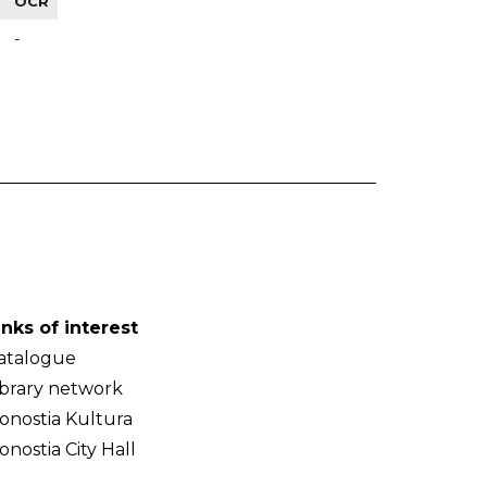
OCR
-
inks of interest
atalogue
ibrary network
onostia Kultura
onostia City Hall