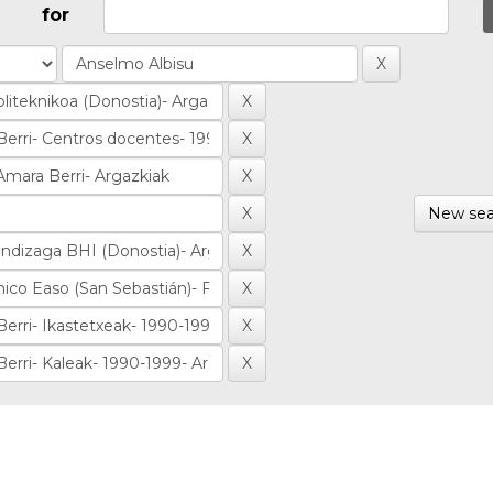
for
New sea