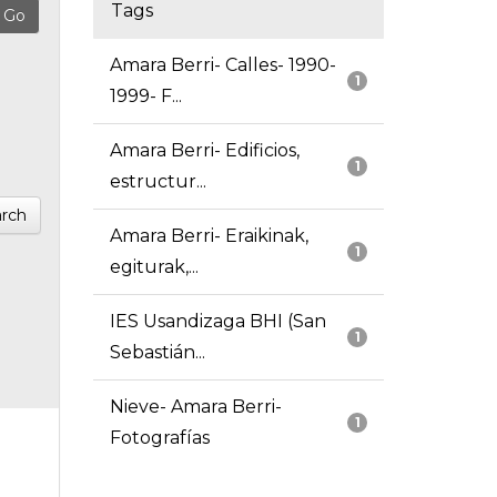
Tags
Amara Berri- Calles- 1990-
1
1999- F...
Amara Berri- Edificios,
1
estructur...
rch
Amara Berri- Eraikinak,
1
egiturak,...
IES Usandizaga BHI (San
1
Sebastián...
Nieve- Amara Berri-
1
Fotografías