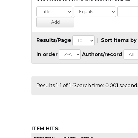
Results/Page
|
Sort items by
In order
Authors/record
Results 1-1 of 1 (Search time: 0.001 seconds
ITEM HITS: