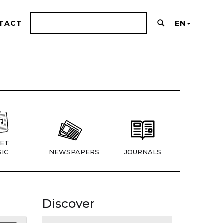
TACT
EN
ET
IC
NEWSPAPERS
JOURNALS
Discover