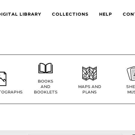
DIGITAL LIBRARY
COLLECTIONS
HELP
CON
BOOKS
AND
MAPS AND
SHE
TOGRAPHS
BOOKLETS
PLANS
MUS