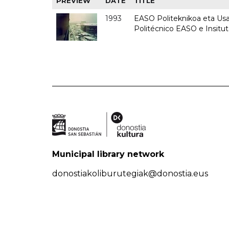
PREVIEW
DATE
TITLE
1993
EASO Politeknikoa eta Usan
Politécnico EASO e Insit
Municipal library network
donostiakoliburutegiak@donostia.eus