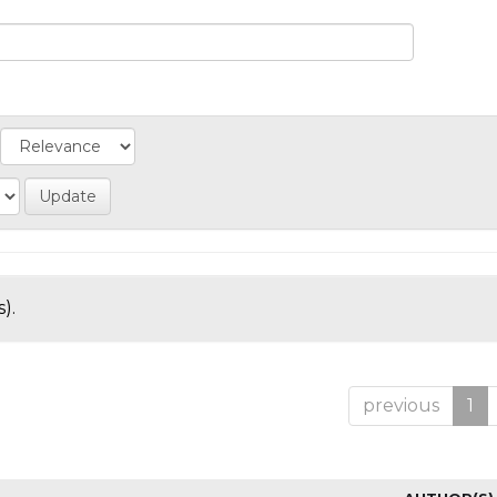
).
previous
1