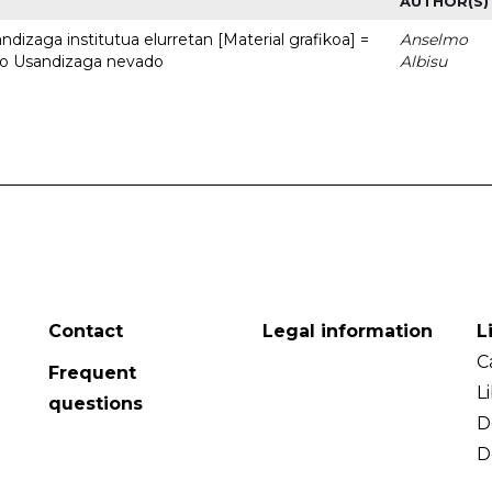
AUTHOR(S)
dizaga institutua elurretan [Material grafikoa] =
Anselmo
uto Usandizaga nevado
Albisu
Contact
Legal information
L
C
Frequent
L
questions
D
D