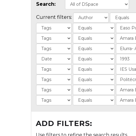
Search:
Current filters:
ADD FILTERS:
Use filters to refine the search results.