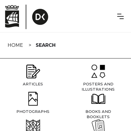
Skip
navigation
HOME
SEARCH
ARTICLES
POSTERS AND
ILLUSTRATIONS
PHOTOGRAPHS
BOOKS AND
BOOKLETS