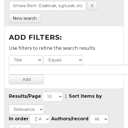
New search
ADD FILTERS:
Use filters to refine the search results.
Results/Page
|
Sort items by
In order
Authors/record