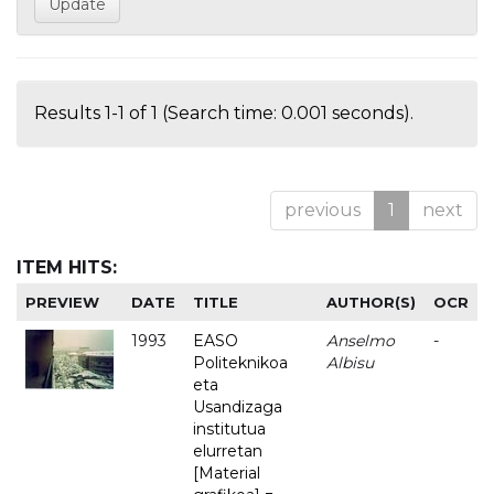
Results 1-1 of 1 (Search time: 0.001 seconds).
previous
1
next
ITEM HITS:
PREVIEW
DATE
TITLE
AUTHOR(S)
OCR
1993
EASO
Anselmo
-
Politeknikoa
Albisu
eta
Usandizaga
institutua
elurretan
[Material