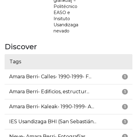
grafikoa] =
Politécnico
EASO e
Insituto
Usandizaga
nevado
Discover
Tags
Amara Berri- Calles- 1990-1999- F...
1
Amara Berri- Edificios, estructur...
1
Amara Berri- Kaleak- 1990-1999- A...
1
IES Usandizaga BHI (San Sebastián...
1
Nieve- Amara Berri- Fotografías
1