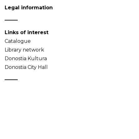
Legal information
Links of interest
Catalogue
Library network
Donostia Kultura
Donostia City Hall