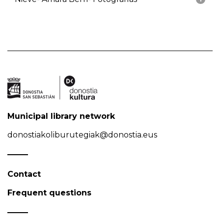
Municipal library network
donostiakoliburutegiak@donostia.eus
Contact
Frequent questions