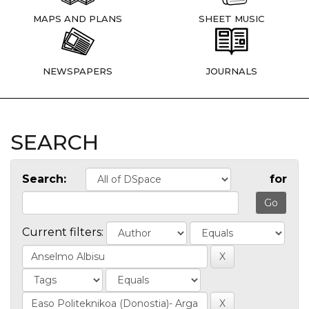
MAPS AND PLANS
SHEET MUSIC
NEWSPAPERS
JOURNALS
SEARCH
Search:
for
Current filters: