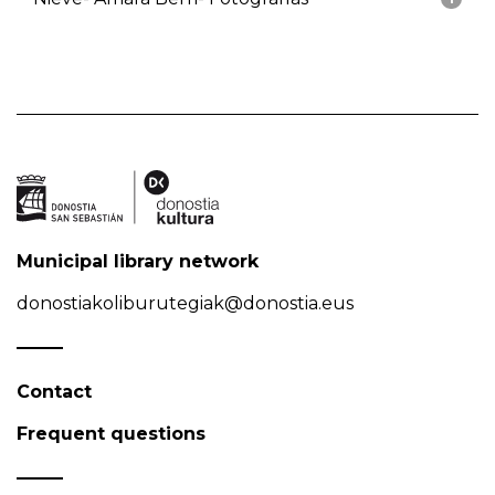
Municipal library network
donostiakoliburutegiak@donostia.eus
Contact
Frequent questions