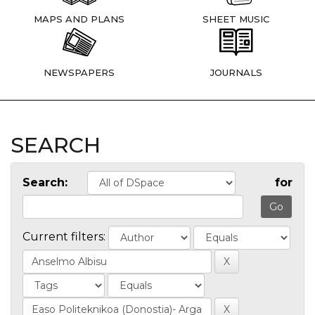
MAPS AND PLANS
SHEET MUSIC
NEWSPAPERS
JOURNALS
SEARCH
Search:
for
Current filters: