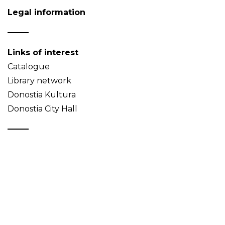
Legal information
Links of interest
Catalogue
Library network
Donostia Kultura
Donostia City Hall