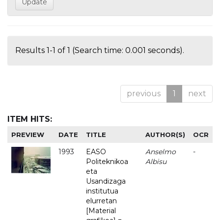
Results 1-1 of 1 (Search time: 0.001 seconds).
previous
1
next
ITEM HITS:
PREVIEW
DATE
TITLE
AUTHOR(S)
OCR
1993
EASO
Anselmo
-
Politeknikoa
Albisu
eta
Usandizaga
institutua
elurretan
[Material