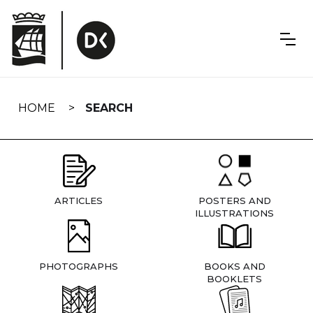
Skip
navigation
HOME
SEARCH
ARTICLES
POSTERS AND
ILLUSTRATIONS
PHOTOGRAPHS
BOOKS AND
BOOKLETS