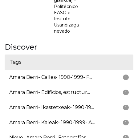
grafikoa] =
Politécnico
EASO e
Insituto
Usandizaga
nevado
Discover
Tags
Amara Berri- Calles- 1990-1999- F...
1
Amara Berri- Edificios, estructur...
1
Amara Berri- Ikastetxeak- 1990-19...
1
Amara Berri- Kaleak- 1990-1999- A...
1
Nieve- Amara Berri- Fotografías
1