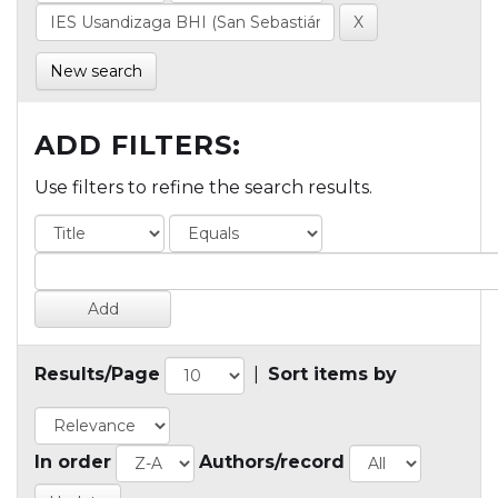
New search
ADD FILTERS:
Use filters to refine the search results.
Results/Page
|
Sort items by
In order
Authors/record