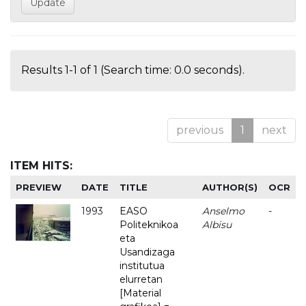
Results 1-1 of 1 (Search time: 0.0 seconds).
previous
1
next
ITEM HITS:
PREVIEW
DATE
TITLE
AUTHOR(S)
OCR
1993
EASO
Anselmo
-
Politeknikoa
Albisu
eta
Usandizaga
institutua
elurretan
[Material