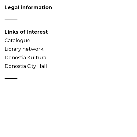
Legal information
Links of interest
Catalogue
Library network
Donostia Kultura
Donostia City Hall