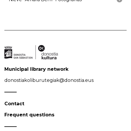
Municipal library network
donostiakoliburutegiak@donostia.eus
Contact
Frequent questions