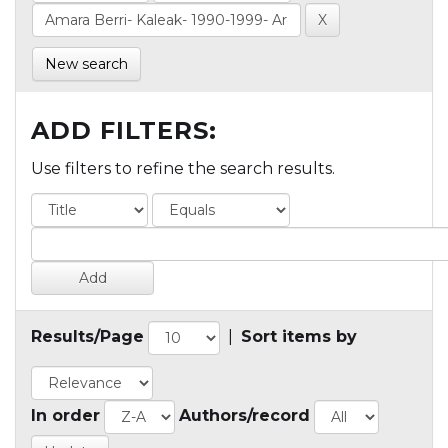
New search
ADD FILTERS:
Use filters to refine the search results.
Results/Page
|
Sort items by
In order
Authors/record