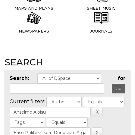
MAPS AND PLANS
SHEET MUSIC
NEWSPAPERS
JOURNALS
SEARCH
Search:
for
Current filters: