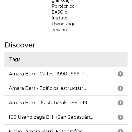
grafikoa] =
Politécnico
EASO e
Insituto
Usandizaga
nevado
Discover
Tags
Amara Berri- Calles- 1990-1999- F...
1
Amara Berri- Edificios, estructur...
1
Amara Berri- Ikastetxeak- 1990-19...
1
IES Usandizaga BHI (San Sebastián...
1
Nieve- Amara Berri- Fotografías
1