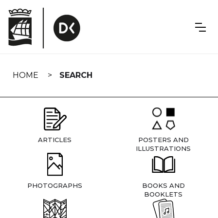
Skip
navigation
HOME
SEARCH
ARTICLES
POSTERS AND
ILLUSTRATIONS
PHOTOGRAPHS
BOOKS AND
BOOKLETS