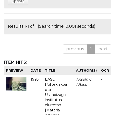
Results 1-1 of 1 (Search time: 0.001 seconds).
previous
1
next
ITEM HITS:
PREVIEW
DATE
TITLE
AUTHOR(S)
OCR
1993
EASO
Anselmo
-
Politeknikoa
Albisu
eta
Usandizaga
institutua
elurretan
[Material