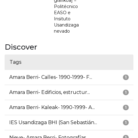
grafikoa] =
Politécnico
EASO e
Insituto
Usandizaga
nevado
Discover
Tags
Amara Berri- Calles- 1990-1999- F...
1
Amara Berri- Edificios, estructur...
1
Amara Berri- Kaleak- 1990-1999- A...
1
IES Usandizaga BHI (San Sebastián...
1
Nieve- Amara Berri- Fotografías
1