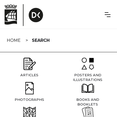
Skip
navigation
HOME
SEARCH
ARTICLES
POSTERS AND
ILLUSTRATIONS
PHOTOGRAPHS
BOOKS AND
BOOKLETS