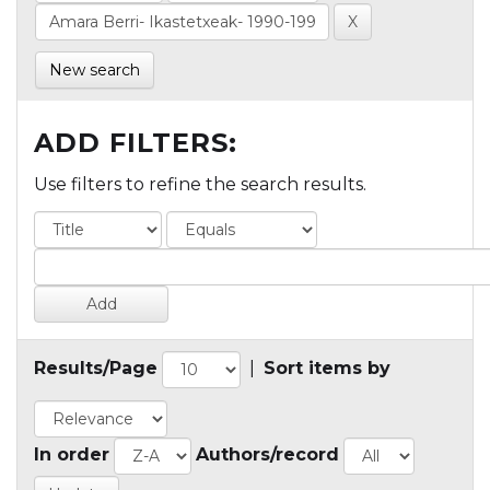
New search
ADD FILTERS:
Use filters to refine the search results.
Results/Page
|
Sort items by
In order
Authors/record