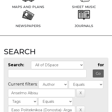
MAPS AND PLANS
SHEET MUSIC
NEWSPAPERS
JOURNALS
SEARCH
Search:
for
Current filters: