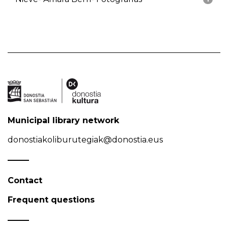
Municipal library network
donostiakoliburutegiak@donostia.eus
Contact
Frequent questions