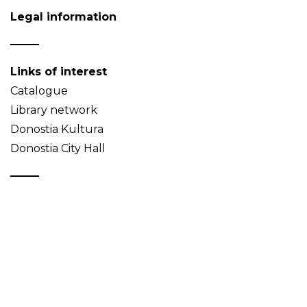
Legal information
Links of interest
Catalogue
Library network
Donostia Kultura
Donostia City Hall