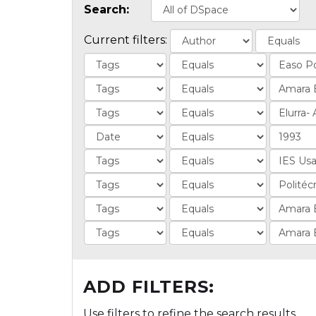
Search:
Current filters:
ADD FILTERS:
Use filters to refine the search results.