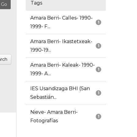
Tags
Amara Berri- Calles- 1990-
1
1999- F...
Amara Berri- Ikastetxeak-
1
1990-19...
rch
Amara Berri- Kaleak- 1990-
1
1999- A...
IES Usandizaga BHI (San
1
Sebastián...
Nieve- Amara Berri-
1
Fotografías