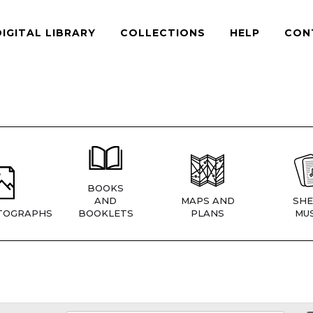
DIGITAL LIBRARY
COLLECTIONS
HELP
CON
BOOKS
AND
MAPS AND
SHE
TOGRAPHS
BOOKLETS
PLANS
MUS