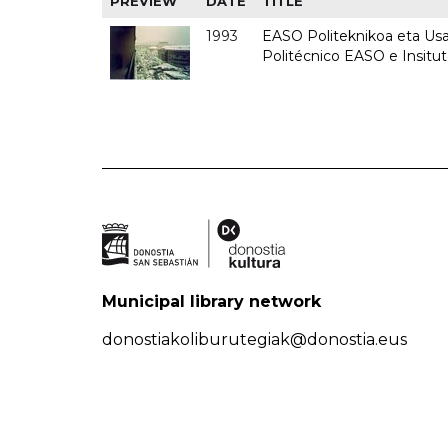
PREVIEW
DATE
TITLE
1993
EASO Politeknikoa eta Usan
Politécnico EASO e Insit
Municipal library network
donostiakoliburutegiak@donostia.eus