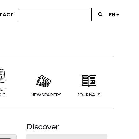
TACT
EN
ET
IC
NEWSPAPERS
JOURNALS
Discover