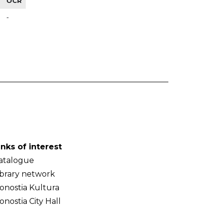
OCR
-
inks of interest
atalogue
ibrary network
onostia Kultura
onostia City Hall