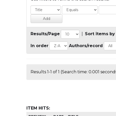
Results/Page
|
Sort items by
In order
Authors/record
Results 1-1 of 1 (Search time: 0.001 seconds
ITEM HITS: