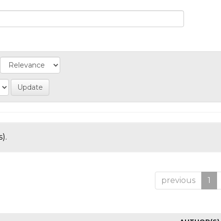
).
previous
1