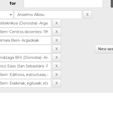
for
New sea