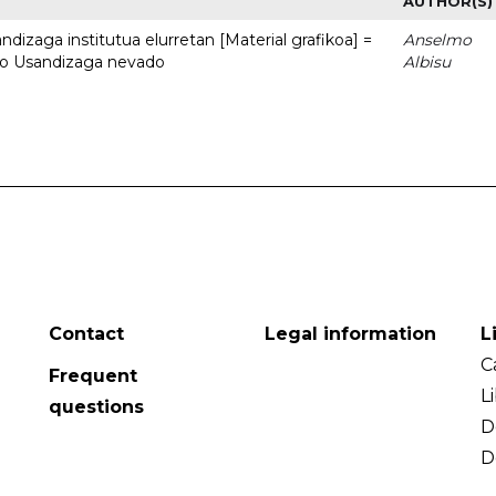
AUTHOR(S)
dizaga institutua elurretan [Material grafikoa] =
Anselmo
uto Usandizaga nevado
Albisu
Contact
Legal information
L
C
Frequent
L
questions
D
D